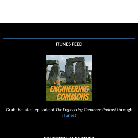
ITUNES FEED
Grab the latest episode of
The Engineering Commons Podcast
through
iTunes
!