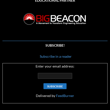
EDUCATIONAL PARTNER
SUBSCRIBE!
Subscribe in a reader
Enter your email address:
Delivered by
FeedBurner