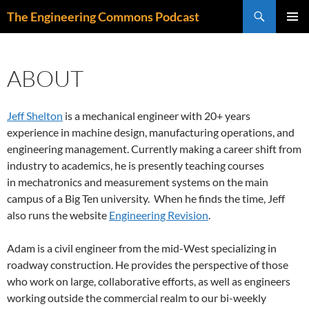
Skip
Search
The Engineering Commons Podcast
to
PRIMAR
content
MENU
ABOUT
Jeff Shelton
is a mechanical engineer with 20+ years
experience in machine design, manufacturing operations, and
engineering management. Currently making a career shift from
industry to academics, he is presently teaching courses
in mechatronics and measurement systems on the main
campus of a Big Ten university. When he finds the time, Jeff
also runs the website
Engineering Revision
.
Adam is a civil engineer from the mid-West specializing in
roadway construction. He provides the perspective of those
who work on large, collaborative efforts, as well as engineers
working outside the commercial realm to our bi-weekly