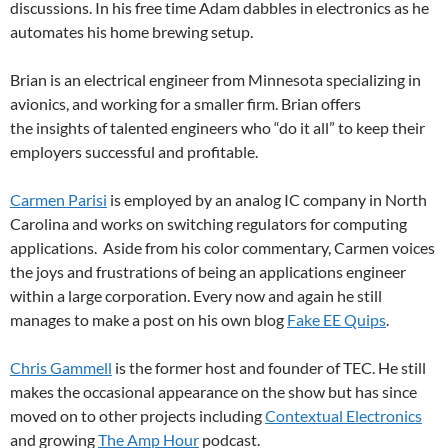
discussions. In his free time Adam dabbles in electronics as he
automates his home brewing setup.
Brian is an electrical engineer from Minnesota specializing in
avionics, and working for a smaller firm. Brian offers
the insights of talented engineers who “do it all” to keep their
employers successful and profitable.
Carmen Parisi
is employed by an analog IC company in North
Carolina and works on switching regulators for computing
applications. Aside from his color commentary, Carmen voices
the joys and frustrations of being an applications engineer
within a large corporation. Every now and again he still
manages to make a post on his own blog
Fake EE Quips
.
Chris Gammell
is the former host and founder of TEC. He still
makes the occasional appearance on the show but has since
moved on to other projects including
Contextual Electronics
and growing
The Amp Hour
podcast.