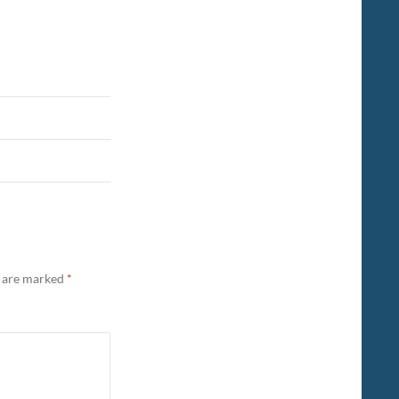
s are marked
*