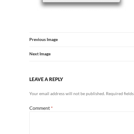
Previous Image
Next Image
LEAVE A REPLY
Your email address will not be published.
Required field
Comment
*