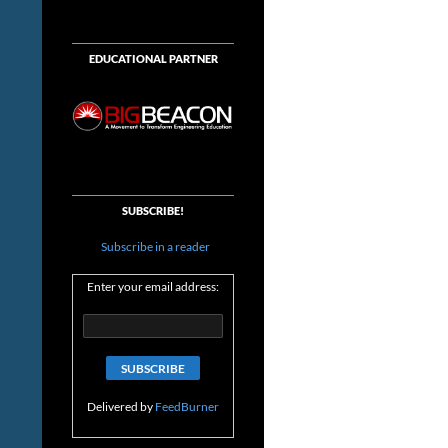
EDUCATIONAL PARTNER
SUBSCRIBE!
Subscribe in a reader
Enter your email address:
Delivered by
FeedBurner