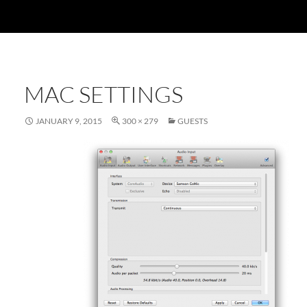
MAC SETTINGS
JANUARY 9, 2015
300 × 279
GUESTS