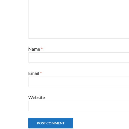
Name
*
Email
*
Website