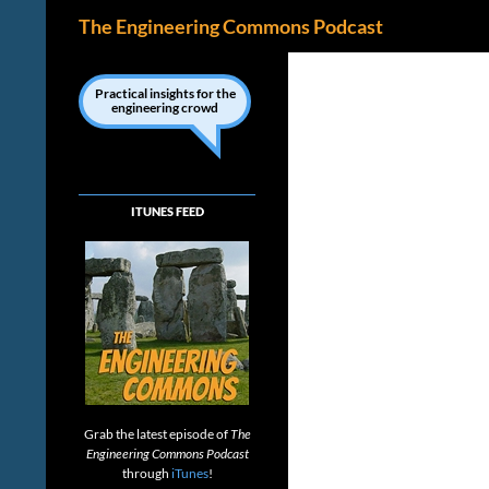
Search
The Engineering Commons Podcast
Skip
to
Practical insights for the
engineering crowd
content
ITUNES FEED
Grab the latest episode of
The
Engineering Commons Podcast
through
iTunes
!