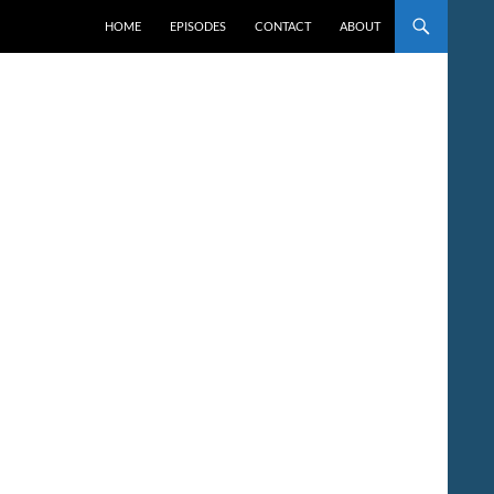
HOME
EPISODES
CONTACT
ABOUT