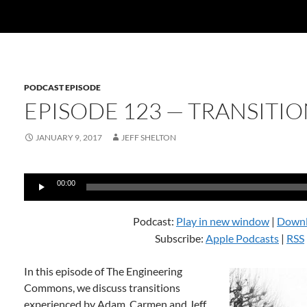
PODCAST EPISODE
EPISODE 123 — TRANSITIO
JANUARY 9, 2017
JEFF SHELTON
Audio
00:00
Player
Podcast:
Play in new window
|
Down
Subscribe:
Apple Podcasts
|
RSS
In this episode of The Engineering
Commons, we discuss transitions
experienced by Adam, Carmen and Jeff