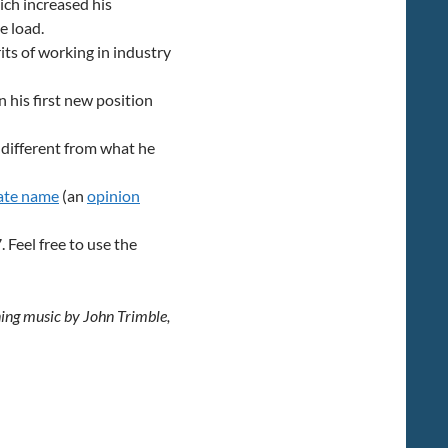
hich increased his
e load.
ts of working in industry
 his first new position
 different from what he
ate name
(an
opinion
Feel free to use the
ning music by John Trimble,