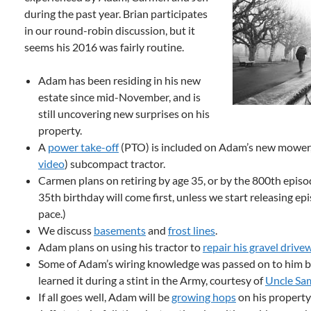
during the past year. Brian participates
in our round-robin discussion, but it
seems his 2016 was fairly routine.
Adam has been residing in his new
estate since mid-November, and is
still uncovering new surprises on his
property.
A
power take-off
(PTO) is included on Adam’s new mower
video
) subcompact tractor.
Carmen plans on retiring by age 35, or by the 800th episod
35th birthday will come first, unless we start releasing ep
pace.)
We discuss
basements
and
frost lines
.
Adam plans on using his tractor to
repair his gravel drive
Some of Adam’s wiring knowledge was passed on to him b
learned it during a stint in the Army, courtesy of
Uncle Sa
If all goes well, Adam will be
growing hops
on his property 