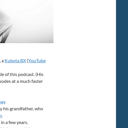
volume.
, a
Kubota BX
(
YouTube
e of this podcast. (His
isodes at a much faster
way
.
y his grandfather, who
m
.
in a few years.