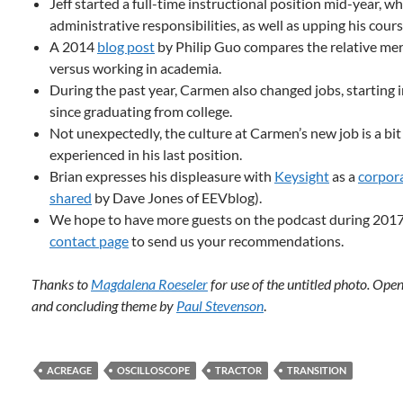
Jeff started a full-time instructional position mid-year, w
administrative responsibilities, as well as upping his cours
A 2014
blog post
by Philip Guo compares the relative meri
versus working in academia.
During the past year, Carmen also changed jobs, starting in
since graduating from college.
Not unexpectedly, the culture at Carmen’s new job is a bit
experienced in his last position.
Brian expresses his displeasure with
Keysight
as a
corpor
shared
by Dave Jones of EEVblog).
We hope to have more guests on the podcast during 2017. 
contact page
to send us your recommendations.
Thanks to
Magdalena Roeseler
for use of the untitled photo. Ope
and concluding theme by
Paul Stevenson
.
ACREAGE
OSCILLOSCOPE
TRACTOR
TRANSITION