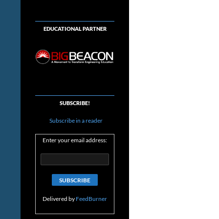
EDUCATIONAL PARTNER
SUBSCRIBE!
Subscribe in a reader
Enter your email address:
Delivered by
FeedBurner