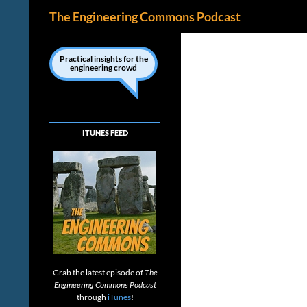
Search
The Engineering Commons Podcast
Skip
to
Practical insights for the
engineering crowd
content
ITUNES FEED
Grab the latest episode of
The
Engineering Commons Podcast
through
iTunes
!