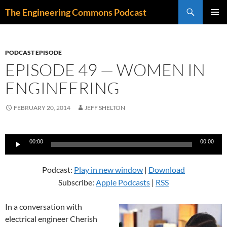
Skip
Search
The Engineering Commons Podcast
to
PRIMAR
content
MENU
PODCAST EPISODE
EPISODE 49 — WOMEN IN
ENGINEERING
FEBRUARY 20, 2014
JEFF SHELTON
Audio
00:00
00:00
Player
Podcast:
Play in new window
|
Download
Subscribe:
Apple Podcasts
|
RSS
In a conversation with
electrical engineer Cherish