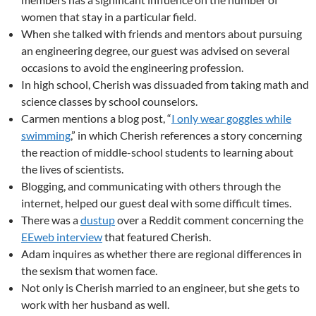
women that stay in a particular field.
When she talked with friends and mentors about pursuing
an engineering degree, our guest was advised on several
occasions to avoid the engineering profession.
In high school, Cherish was dissuaded from taking math and
science classes by school counselors.
Carmen mentions a blog post, “
I only wear goggles while
swimming
,” in which Cherish references a story concerning
the reaction of middle-school students to learning about
the lives of scientists.
Blogging, and communicating with others through the
internet, helped our guest deal with some difficult times.
There was a
dustup
over a Reddit comment concerning the
EEweb interview
that featured Cherish.
Adam inquires as whether there are regional differences in
the sexism that women face.
Not only is Cherish married to an engineer, but she gets to
work with her husband as well.