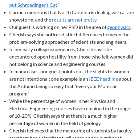
put Schroedinger’s Cat
.”
Carmen mentions that North Carolina is dealing with a rare
snowstorm, and the
results are not pretty
.
Our guest is working on her PhD in the area of
geophysics
.
Cherish says she notices distinct differences between the
problem-solving approaches of scientists and engineers.
In her early college experiences, Cherish says she
encountered open hostility from those who felt women did
not belong in science and engineering courses.
In many cases, our guest points out, the slights to women
are not intentional; one example is an
IEEE headline
about
the Arduino being so easy that “even your Mom can
program.”
While the percentage of women in her Physics and
Electrical Engineering courses have remained in the range
of 10-20%, Cherish says that there is a much higher
percentage of women in the field of geology.
Cherish believes that the mentoring of students by faculty
members has a significant influence on the number of