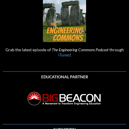
Grab the latest episode of
The Engineering Commons Podcast
through
iTunes
!
EDUCATIONAL PARTNER