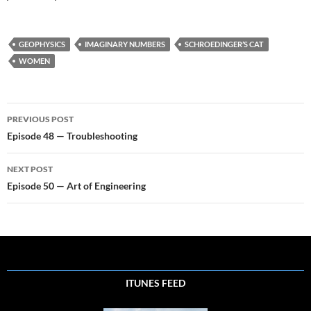
GEOPHYSICS
IMAGINARY NUMBERS
SCHROEDINGER’S CAT
WOMEN
Post
PREVIOUS POST
navigation
Episode 48 — Troubleshooting
NEXT POST
Episode 50 — Art of Engineering
ITUNES FEED