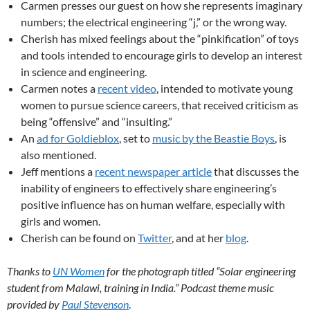
Carmen presses our guest on how she represents imaginary
numbers; the electrical engineering “j,” or the wrong way.
Cherish has mixed feelings about the “pinkification” of toys
and tools intended to encourage girls to develop an interest
in science and engineering.
Carmen notes a
recent video
, intended to motivate young
women to pursue science careers, that received criticism as
being “offensive” and “insulting.”
An
ad for Goldieblox
, set to
music by the Beastie Boys
, is
also mentioned.
Jeff mentions a
recent newspaper article
that discusses the
inability of engineers to effectively share engineering’s
positive influence has on human welfare, especially with
girls and women.
Cherish can be found on
Twitter
, and at her
blog
.
Thanks to
UN Women
for the photograph titled “Solar engineering
student from Malawi, training in India.” Podcast theme music
provided by
Paul Stevenson
.