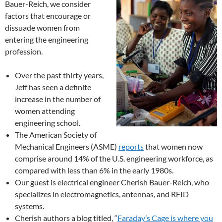
Bauer-Reich, we consider
factors that encourage or
dissuade women from
entering the engineering
profession.
Over the past thirty years,
Jeff has seen a definite
increase in the number of
women attending
engineering school.
The American Society of
Mechanical Engineers (ASME)
reports
that women now
comprise around 14% of the U.S. engineering workforce, as
compared with less than 6% in the early 1980s.
Our guest is electrical engineer Cherish Bauer-Reich, who
specializes in electromagnetics, antennas, and RFID
systems.
Cherish authors a blog titled, “
Faraday’s Cage is where you