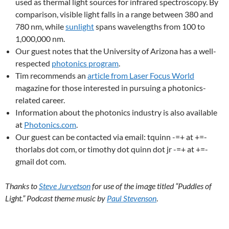
used as thermal light sources for infrared spectroscopy. By
comparison, visible light falls in a range between 380 and
780 nm, while
sunlight
spans wavelengths from 100 to
1,000,000 nm.
Our guest notes that the University of Arizona has a well-
respected
photonics program
.
Tim recommends an
article from Laser Focus World
magazine for those interested in pursuing a photonics-
related career.
Information about the photonics industry is also available
at
Photonics.com
.
Our guest can be contacted via email: tquinn -=+ at +=-
thorlabs dot com, or timothy dot quinn dot jr -=+ at +=-
gmail dot com.
Thanks to
Steve Jurvetson
for use of the image titled “Puddles of
Light.” Podcast theme music by
Paul Stevenson
.