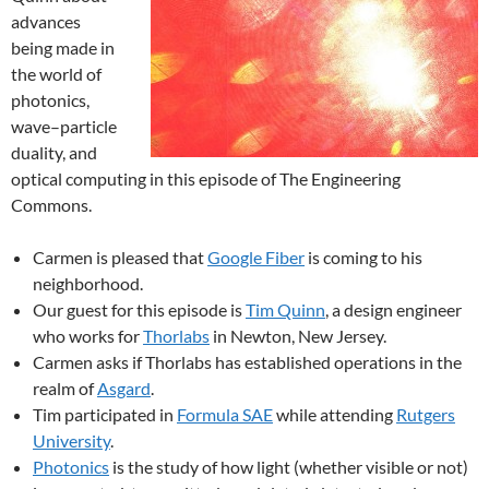
advances
being made in
the world of
photonics,
wave–particle
duality, and
optical computing in this episode of The Engineering
Commons.
Carmen is pleased that
Google Fiber
is coming to his
neighborhood.
Our guest for this episode is
Tim Quinn
, a design engineer
who works for
Thorlabs
in Newton, New Jersey.
Carmen asks if Thorlabs has established operations in the
realm of
Asgard
.
Tim participated in
Formula SAE
while attending
Rutgers
University
.
Photonics
is the study of how light (whether visible or not)