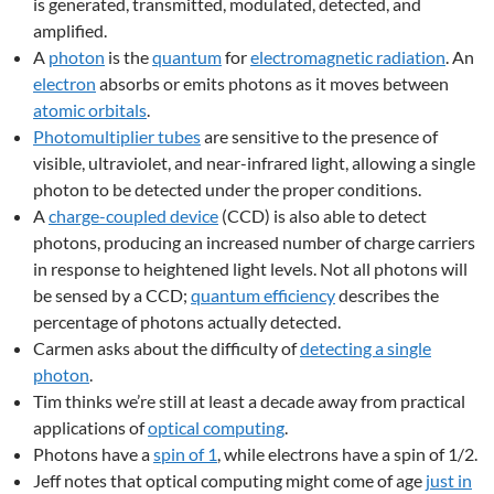
is generated, transmitted, modulated, detected, and
amplified.
A
photon
is the
quantum
for
electromagnetic radiation
. An
electron
absorbs or emits photons as it moves between
atomic orbitals
.
Photomultiplier tubes
are sensitive to the presence of
visible, ultraviolet, and near-infrared light, allowing a single
photon to be detected under the proper conditions.
A
charge-coupled device
(CCD) is also able to detect
photons, producing an increased number of charge carriers
in response to heightened light levels. Not all photons will
be sensed by a CCD;
quantum efficiency
describes the
percentage of photons actually detected.
Carmen asks about the difficulty of
detecting a single
photon
.
Tim thinks we’re still at least a decade away from practical
applications of
optical computing
.
Photons have a
spin of 1
, while electrons have a spin of 1/2.
Jeff notes that optical computing might come of age
just in