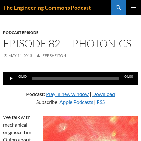
Skip
Search
The Engineering Commons Podcast
to
PRIMAR
content
MENU
PODCAST EPISODE
EPISODE 82 — PHOTONICS
MAY 14, 2015
JEFF SHELTON
Audio
00:00
00:00
Player
Podcast:
Play in new window
|
Download
Subscribe:
Apple Podcasts
|
RSS
We talk with
mechanical
engineer Tim
Quinn about