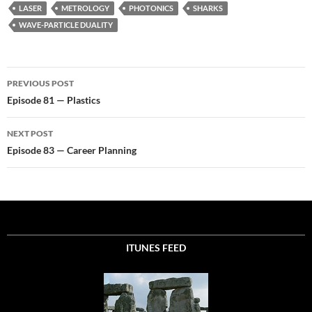
LASER
METROLOGY
PHOTONICS
SHARKS
WAVE-PARTICLE DUALITY
Post
PREVIOUS POST
navigation
Episode 81 — Plastics
NEXT POST
Episode 83 — Career Planning
ITUNES FEED