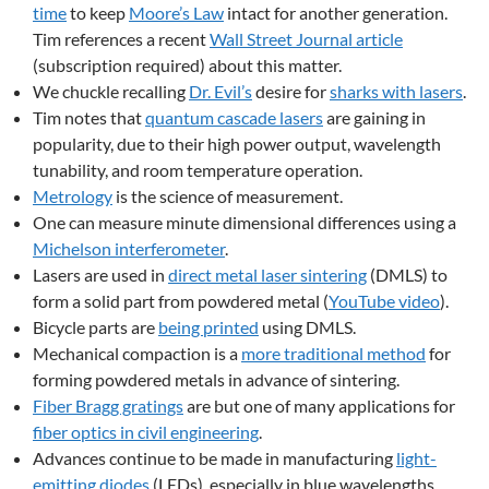
time
to keep
Moore’s Law
intact for another generation.
Tim references a recent
Wall Street Journal article
(subscription required) about this matter.
We chuckle recalling
Dr. Evil’s
desire for
sharks with lasers
.
Tim notes that
quantum cascade lasers
are gaining in
popularity, due to their high power output, wavelength
tunability, and room temperature operation.
Metrology
is the science of measurement.
One can measure minute dimensional differences using a
Michelson interferometer
.
Lasers are used in
direct metal laser sintering
(DMLS) to
form a solid part from powdered metal (
YouTube video
).
Bicycle parts are
being printed
using DMLS.
Mechanical compaction is a
more traditional method
for
forming powdered metals in advance of sintering.
Fiber Bragg gratings
are but one of many applications for
fiber optics in civil engineering
.
Advances continue to be made in manufacturing
light-
emitting diodes
(LEDs), especially in blue wavelengths.