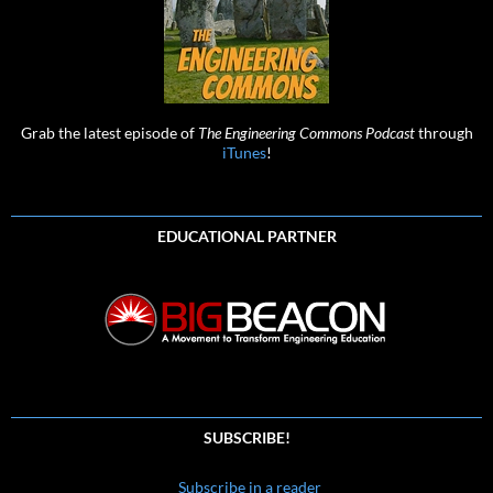
Grab the latest episode of
The Engineering Commons Podcast
through
iTunes
!
EDUCATIONAL PARTNER
SUBSCRIBE!
Subscribe in a reader