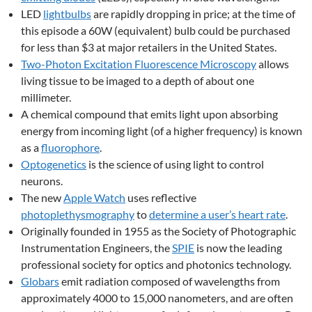
LED
lightbulbs
are rapidly dropping in price; at the time of
this episode a 60W (equivalent) bulb could be purchased
for less than $3 at major retailers in the United States.
Two-Photon Excitation Fluorescence Microscopy
allows
living tissue to be imaged to a depth of about one
millimeter.
A chemical compound that emits light upon absorbing
energy from incoming light (of a higher frequency) is known
as a
fluorophore
.
Optogenetics
is the science of using light to control
neurons.
The new
Apple Watch
uses reflective
photoplethysmography
to
determine a user’s heart rate
.
Originally founded in 1955 as the Society of Photographic
Instrumentation Engineers, the
SPIE
is now the leading
professional society for optics and photonics technology.
Globars
emit radiation composed of wavelengths from
approximately 4000 to 15,000 nanometers, and are often