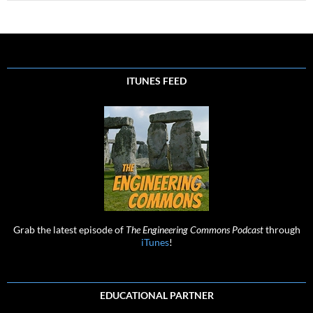
ITUNES FEED
Grab the latest episode of
The Engineering Commons Podcast
through
iTunes
!
EDUCATIONAL PARTNER