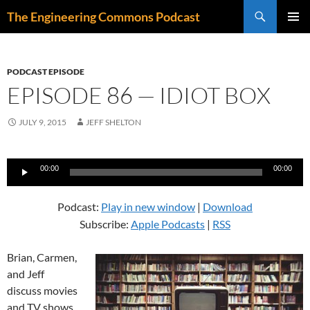
Skip
Search
The Engineering Commons Podcast
to
PRIMAR
content
MENU
PODCAST EPISODE
EPISODE 86 — IDIOT BOX
JULY 9, 2015
JEFF SHELTON
Audio
00:00
00:00
Player
Podcast:
Play in new window
|
Download
Subscribe:
Apple Podcasts
|
RSS
Brian, Carmen,
and Jeff
discuss movies
and TV shows