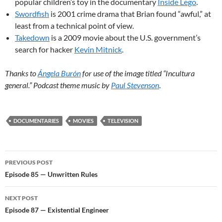
popular children’s toy in the documentary
Inside Lego
.
Swordfish
is 2001 crime drama that Brian found “awful,” at
least from a technical point of view.
Takedown
is a 2009 movie about the U.S. government’s
search for hacker
Kevin Mitnick
.
Thanks to
Ángela Burón
for use of the image titled “Incultura
general.” Podcast theme music by
Paul Stevenson
.
DOCUMENTARIES
MOVIES
TELEVISION
Post
PREVIOUS POST
navigation
Episode 85 — Unwritten Rules
NEXT POST
Episode 87 — Existential Engineer