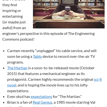
they find
inspiring or
entertaining
(or maybe just
awful) from an
engineer’s perspective in this episode of The Engineering
Commons podcast!
Carmen recently “unplugged” his cable service, and will
soon be using a
Tablo
device to record over-the-air TV
programs.
The Martian
is a soon-to-be-released movie (October
2015) that features a mechanical engineer as its
protagonist. Carmen highly recommends the original
sci-fi
novel
, and is hoping the movie lives up to his lofty
expectations.
Even xkcd has
expectations
for “The Martian.”
Brian is a fan of
Real Genius
, a 1985 movie starring Val