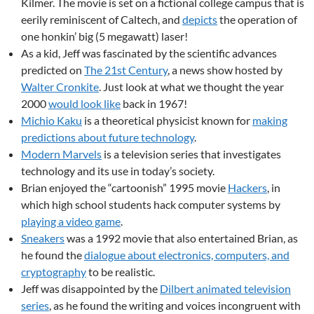
Kilmer. The movie is set on a fictional college campus that is
eerily reminiscent of Caltech, and
depicts
the operation of
one honkin’ big (5 megawatt) laser!
As a kid, Jeff was fascinated by the scientific advances
predicted on
The 21st Century
, a news show hosted by
Walter Cronkite
. Just look at what we thought the year
2000
would look like
back in 1967!
Michio Kaku
is a theoretical physicist known for
making
predictions about future technology
.
Modern Marvels
is a television series that investigates
technology and its use in today’s society.
Brian enjoyed the “cartoonish” 1995 movie
Hackers
, in
which high school students hack computer systems by
playing a video game
.
Sneakers
was a 1992 movie that also entertained Brian, as
he found the
dialogue about electronics, computers, and
cryptography
to be realistic.
Jeff was disappointed by the
Dilbert animated television
series
, as he found the writing and voices incongruent with