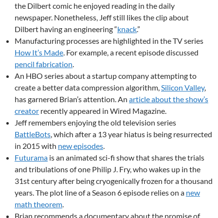
the Dilbert comic he enjoyed reading in the daily
newspaper. Nonetheless, Jeff still likes the clip about
Dilbert having an engineering “
knack
.”
Manufacturing processes are highlighted in the TV series
How It’s Made
. For example, a recent episode discussed
pencil fabrication
.
An HBO series about a startup company attempting to
create a better data compression algorithm,
Silicon Valley
,
has garnered Brian’s attention. An
article about the show’s
creator
recently appeared in Wired Magazine.
Jeff remembers enjoying the old television series
BattleBots
, which after a 13 year hiatus is being resurrected
in 2015 with
new episodes
.
Futurama
is an animated sci-fi show that shares the trials
and tribulations of one Philip J. Fry, who wakes up in the
31st century after being cryogenically frozen for a thousand
years. The plot line of a Season 6 episode relies on a
new
math theorem
.
Brian recommends a documentary about the promise of