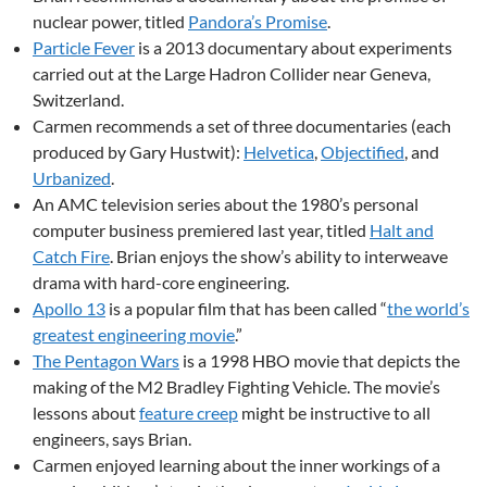
nuclear power, titled
Pandora’s Promise
.
Particle Fever
is a 2013 documentary about experiments
carried out at the Large Hadron Collider near Geneva,
Switzerland.
Carmen recommends a set of three documentaries (each
produced by Gary Hustwit):
Helvetica
,
Objectified
, and
Urbanized
.
An AMC television series about the 1980’s personal
computer business premiered last year, titled
Halt and
Catch Fire
. Brian enjoys the show’s ability to interweave
drama with hard-core engineering.
Apollo 13
is a popular film that has been called “
the world’s
greatest engineering movie
.”
The Pentagon Wars
is a 1998 HBO movie that depicts the
making of the M2 Bradley Fighting Vehicle. The movie’s
lessons about
feature creep
might be instructive to all
engineers, says Brian.
Carmen enjoyed learning about the inner workings of a