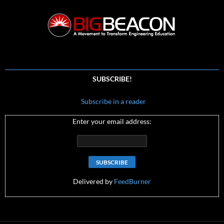
SUBSCRIBE!
Subscribe in a reader
Enter your email address:
Delivered by
FeedBurner