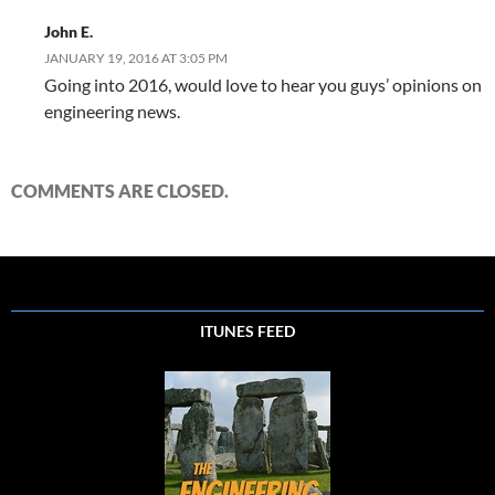
John E.
JANUARY 19, 2016 AT 3:05 PM
Going into 2016, would love to hear you guys’ opinions on
engineering news.
COMMENTS ARE CLOSED.
ITUNES FEED