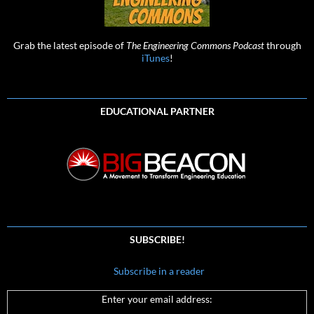
Grab the latest episode of
The Engineering Commons Podcast
through
iTunes
!
EDUCATIONAL PARTNER
SUBSCRIBE!
Subscribe in a reader
Enter your email address: