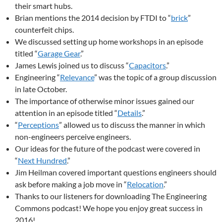
their smart hubs.
Brian mentions the 2014 decision by FTDI to “
brick
”
counterfeit chips.
We discussed setting up home workshops in an episode
titled “
Garage Gear
.”
James Lewis joined us to discuss “
Capacitors
.”
Engineering “
Relevance
” was the topic of a group discussion
in late October.
The importance of otherwise minor issues gained our
attention in an episode titled “
Details
.”
“
Perceptions
” allowed us to discuss the manner in which
non-engineers perceive engineers.
Our ideas for the future of the podcast were covered in
“
Next Hundred
.”
Jim Heilman covered important questions engineers should
ask before making a job move in “
Relocation
.”
Thanks to our listeners for downloading The Engineering
Commons podcast! We hope you enjoy great success in
2016!