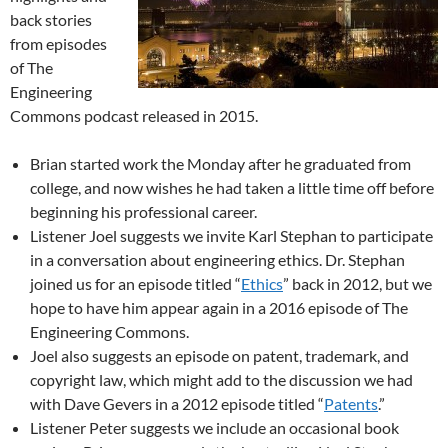
back stories
from episodes
of The
Engineering
Commons podcast released in 2015.
Brian started work the Monday after he graduated from
college, and now wishes he had taken a little time off before
beginning his professional career.
Listener Joel suggests we invite Karl Stephan to participate
in a conversation about engineering ethics. Dr. Stephan
joined us for an episode titled “
Ethics
” back in 2012, but we
hope to have him appear again in a 2016 episode of The
Engineering Commons.
Joel also suggests an episode on patent, trademark, and
copyright law, which might add to the discussion we had
with Dave Gevers in a 2012 episode titled “
Patents
.”
Listener Peter suggests we include an occasional book