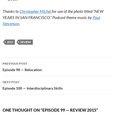
Thanks to
Christopher Michel
for use of the photo titled “NEW
YEARS IN SAN FRANCISCO.” Podcast theme music by
Paul
Stevenson
.
2015
REVIEW
Post
PREVIOUS POST
navigation
Episode 98 — Relocation
NEXT POST
Episode 100 — Interdisciplinary Skills
ONE THOUGHT ON “EPISODE 99 — REVIEW 2015”