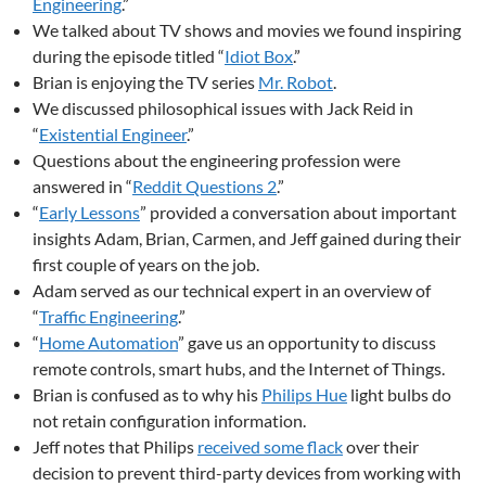
Engineering
.”
We talked about TV shows and movies we found inspiring
during the episode titled “
Idiot Box
.”
Brian is enjoying the TV series
Mr. Robot
.
We discussed philosophical issues with Jack Reid in
“
Existential Engineer
.”
Questions about the engineering profession were
answered in “
Reddit Questions 2
.”
“
Early Lessons
” provided a conversation about important
insights Adam, Brian, Carmen, and Jeff gained during their
first couple of years on the job.
Adam served as our technical expert in an overview of
“
Traffic Engineering
.”
“
Home Automation
” gave us an opportunity to discuss
remote controls, smart hubs, and the Internet of Things.
Brian is confused as to why his
Philips Hue
light bulbs do
not retain configuration information.
Jeff notes that Philips
received some flack
over their
decision to prevent third-party devices from working with