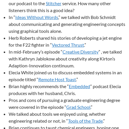
our podcast to the
Stitcher
service. How many other
listeners think this is a good idea?
In “
Ideas Without Words
,” we talked with Bob Schmidt
about communicating and generating engineering concepts
using graphical tools alone.
Herb Roberts shared his stories of developing a jet engine
for the F22 fighter in “
Vectored Thrust
.”
In mid-February’s episode “
Creative Diversity
” , we talked
with Kathryn Jablokow about creativity along Kirton’s
Adaption-Innovation continuum.
Elecia White joined us to discuss embedded systems in an
episode titled “
Remote Host Toast
.”
Brian highly recommends the “
Embedded
” podcast Elecia
produces with her husband, Chris.
Pros and cons of pursuing a graduate engineering degree
were covered in the episode “
Grad School
.”
We talked about tools we enjoyed using, whether
engineering related or not, in “
Tools of the Trade
.”
Brian continues to taunt chemical engineers, hoping one