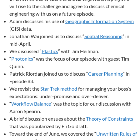
will rise to the challenge and agree to discuss chemical
engineering with us on a future episode.
Adam discusses his use of
Geographic Information System
(GIS) data.
Jonathan Wai joined us to discuss “
Spatial Reasoning
” in
mid-April.
We discussed “
Plastics
” with Jim Heilman.
“
Photonics
” was the focus of our episode with guest Tim
Quinn.
Patrick Riordan joined us to discuss “
Career Planning
” in
Episode 83.
We revisit the
Star Trek method
for managing your boss’s
expectations: under-promise and over-deliver.
“
Workflow Balance
” was the topic for our discussion with
Aaron Spearin.
A brief discussion ensues about the
Theory of Constraints
that was popularized by Eli Goldratt.
Toward the end of June, we covered the “
Unwritten Rules of