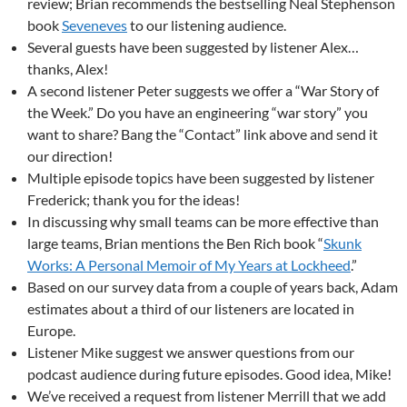
review; Brian recommends the bestselling Neal Stephenson
book
Seveneves
to our listening audience.
Several guests have been suggested by listener Alex…
thanks, Alex!
A second listener Peter suggests we offer a “War Story of
the Week.” Do you have an engineering “war story” you
want to share? Bang the “Contact” link above and send it
our direction!
Multiple episode topics have been suggested by listener
Frederick; thank you for the ideas!
In discussing why small teams can be more effective than
large teams, Brian mentions the Ben Rich book “
Skunk
Works: A Personal Memoir of My Years at Lockheed
.”
Based on our survey data from a couple of years back, Adam
estimates about a third of our listeners are located in
Europe.
Listener Mike suggest we answer questions from our
podcast audience during future episodes. Good idea, Mike!
We’ve received a request from listener Merrill that we add