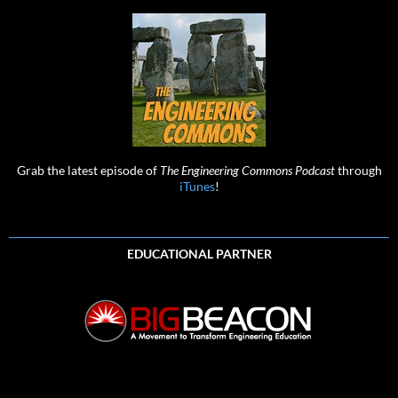
Grab the latest episode of
The Engineering Commons Podcast
through
iTunes
!
EDUCATIONAL PARTNER