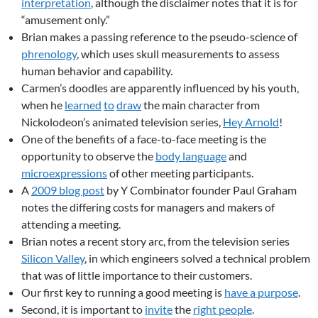
interpretation
, although the disclaimer notes that it is for
“amusement only.”
Brian makes a passing reference to the pseudo-science of
phrenology
, which uses skull measurements to assess
human behavior and capability.
Carmen’s doodles are apparently influenced by his youth,
when he
learned
to
draw
the main character from
Nickolodeon’s animated television series,
Hey Arnold
!
One of the benefits of a face-to-face meeting is the
opportunity to observe the
body language
and
microexpressions
of other meeting participants.
A
2009 blog post
by Y Combinator founder Paul Graham
notes the differing costs for managers and makers of
attending a meeting.
Brian notes a recent story arc, from the television series
Silicon Valley
, in which engineers solved a technical problem
that was of little importance to their customers.
Our first key to running a good meeting is
have a purpose
.
Second, it is important to
invite
the
right people
.