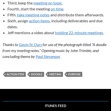
Third, keep the
meeting on topic
.
Fourth, start the meeting
on time
.
Fifth,
take meeting notes
and distribute them afterwards.
Sixth, assign
action items
, including deliverables and due
dates.
Jeff mentions a video about
holding 22-minute meetings
.
Thanks to
Gavin St. Ours
for use of the photograph titled “A doodle
from my meeting notes.” Opening music by John Trimble, and
concluding theme by
Paul Stevenson
.
ACTION ITEM
DOODLE
MEETING
PURPOSE
ITUNES FEED