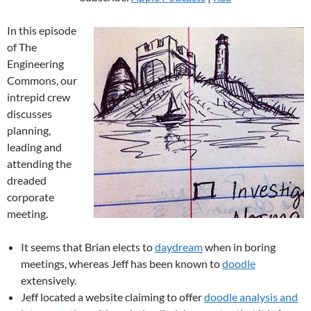
In this episode
of The
Engineering
Commons, our
intrepid crew
discusses
planning,
leading and
attending the
dreaded
corporate
meeting.
It seems that Brian elects to
daydream
when in boring
meetings, whereas Jeff has been known to
doodle
extensively.
Jeff located a website claiming to offer
doodle analysis and