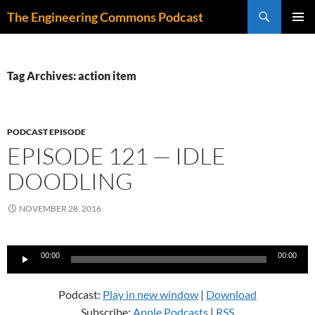
Skip
Search
The Engineering Commons Podcast
to
PRIMAR
content
MENU
Tag Archives: action item
PODCAST EPISODE
EPISODE 121 — IDLE
DOODLING
NOVEMBER 28, 2016
Audio
00:00
00:00
Player
Podcast:
Play in new window
|
Download
Subscribe:
Apple Podcasts
|
RSS