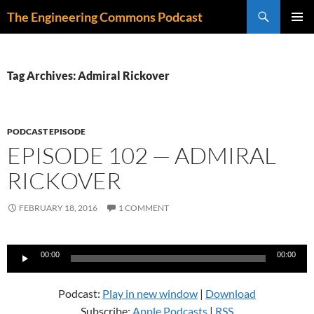
Skip
Search
The Engineering Commons Podcast
to
PRIMAR
content
MENU
Tag Archives: Admiral Rickover
PODCAST EPISODE
EPISODE 102 — ADMIRAL
RICKOVER
FEBRUARY 18, 2016
1 COMMENT
Audio
00:00
00:00
Player
Podcast:
Play in new window
|
Download
Subscribe:
Apple Podcasts
|
RSS