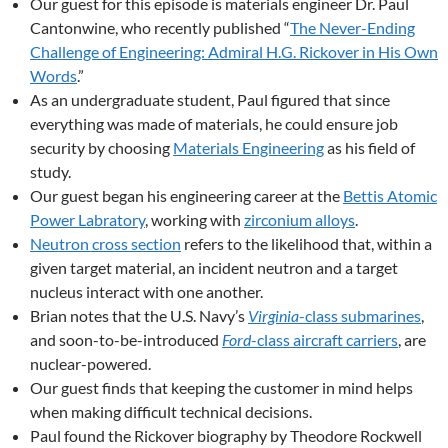
Our guest for this episode is materials engineer Dr. Paul
Cantonwine, who recently published “
The Never-Ending
Challenge of Engineering: Admiral H.G. Rickover in His Own
Words
.”
As an undergraduate student, Paul figured that since
everything was made of materials, he could ensure job
security by choosing
Materials Engineering
as his field of
study.
Our guest began his engineering career at the
Bettis Atomic
Power Labratory
, working with
zirconium alloys
.
Neutron cross section
refers to the likelihood that, within a
given target material, an incident neutron and a target
nucleus interact with one another.
Brian notes that the U.S. Navy’s
Virginia
-class submarines
,
and soon-to-be-introduced
Ford
-class aircraft carriers
, are
nuclear-powered.
Our guest finds that keeping the customer in mind helps
when making difficult technical decisions.
Paul found the Rickover biography by Theodore Rockwell