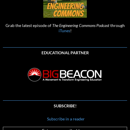
Grab the latest episode of
The Engineering Commons Podcast
through
iTunes
!
EDUCATIONAL PARTNER
SUBSCRIBE!
Subscribe in a reader