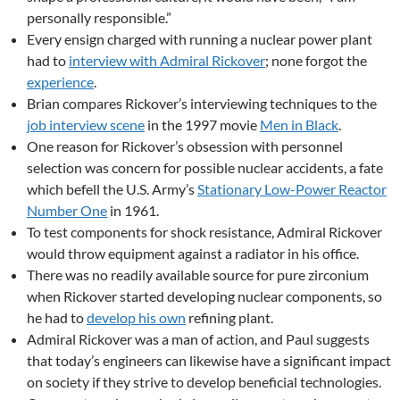
personally responsible.”
Every ensign charged with running a nuclear power plant
had to
interview with Admiral Rickover
; none forgot the
experience
.
Brian compares Rickover’s interviewing techniques to the
job interview scene
in the 1997 movie
Men in Black
.
One reason for Rickover’s obsession with personnel
selection was concern for possible nuclear accidents, a fate
which befell the U.S. Army’s
Stationary Low-Power Reactor
Number One
in 1961.
To test components for shock resistance, Admiral Rickover
would throw equipment against a radiator in his office.
There was no readily available source for pure zirconium
when Rickover started developing nuclear components, so
he had to
develop his own
refining plant.
Admiral Rickover was a man of action, and Paul suggests
that today’s engineers can likewise have a significant impact
on society if they strive to develop beneficial technologies.