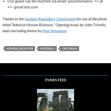
Our guest can be reached via email: pecantonwine -=+ at
+=- gmail dot com
Thanks to the
Nuclear Regulatory Commission
for use of the photo
titled “Admiral Hyman Rickover.” Opening music by John Trimble,
and concluding theme by
Paul Stevenson
.
ADMIRAL RICKOVER
MATERIALS
ZIRCONIUM
ITUNES FEED