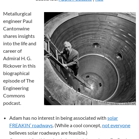
Metallurgical
engineer Paul
Cantonwine
shares insights
into the life and
career of
Admiral H. G.
Rickover in this
biographical
episode of The
Engineering
Commons
podcast.
Adam has no interest in being associated with
solar
FREAKIN’ roadways
. (While a cool concept,
not everyone
believes solar roadways are feasible.)