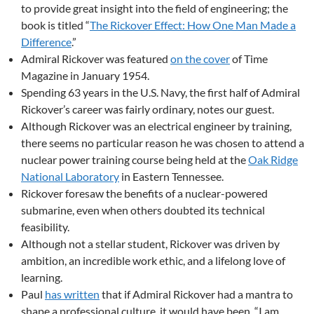
to provide great insight into the field of engineering; the
book is titled “
The Rickover Effect: How One Man Made a
Difference
.”
Admiral Rickover was featured
on the cover
of Time
Magazine in January 1954.
Spending 63 years in the U.S. Navy, the first half of Admiral
Rickover’s career was fairly ordinary, notes our guest.
Although Rickover was an electrical engineer by training,
there seems no particular reason he was chosen to attend a
nuclear power training course being held at the
Oak Ridge
National Laboratory
in Eastern Tennessee.
Rickover foresaw the benefits of a nuclear-powered
submarine, even when others doubted its technical
feasibility.
Although not a stellar student, Rickover was driven by
ambition, an incredible work ethic, and a lifelong love of
learning.
Paul
has written
that if Admiral Rickover had a mantra to
shape a professional culture, it would have been, “I am