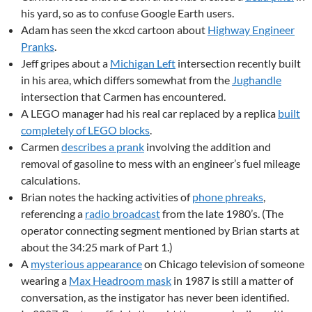
his yard, so as to confuse Google Earth users.
Adam has seen the xkcd cartoon about
Highway Engineer
Pranks
.
Jeff gripes about a
Michigan Left
intersection recently built
in his area, which differs somewhat from the
Jughandle
intersection that Carmen has encountered.
A LEGO manager had his real car replaced by a replica
built
completely of LEGO blocks
.
Carmen
describes a prank
involving the addition and
removal of gasoline to mess with an engineer’s fuel mileage
calculations.
Brian notes the hacking activities of
phone phreaks
,
referencing a
radio broadcast
from the late 1980’s. (The
operator connecting segment mentioned by Brian starts at
about the 34:25 mark of Part 1.)
A
mysterious appearance
on Chicago television of someone
wearing a
Max Headroom mask
in 1987 is still a matter of
conversation, as the instigator has never been identified.