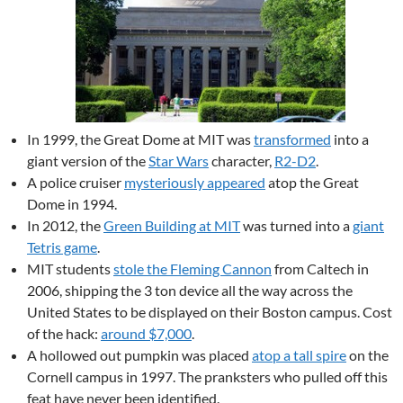
In 1999, the Great Dome at MIT was
transformed
into a
giant version of the
Star Wars
character,
R2-D2
.
A police cruiser
mysteriously appeared
atop the Great
Dome in 1994.
In 2012, the
Green Building at MIT
was turned into a
giant
Tetris game
.
MIT students
stole the Fleming Cannon
from Caltech in
2006, shipping the 3 ton device all the way across the
United States to be displayed on their Boston campus. Cost
of the hack:
around $7,000
.
A hollowed out pumpkin was placed
atop a tall spire
on the
Cornell campus in 1997. The pranksters who pulled off this
feat have never been identified.