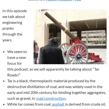
In this episode
we talk about
engineering
pranks
through the
years.
We seem to
have a new
focus for
this podcast; as we will apparently be talking about “Tar
Roads!”
Tar is a black, thermoplastic material produced by the
destructive distillation of coal, and was widely used in the
early and mid 20th century for binding together aggregates,
such as gravel, in
road construction
.
While tar comes from coal,
asphalt
is derived from crude oil,