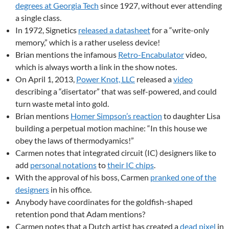
degrees at Georgia Tech
since 1927, without ever attending
a single class.
In 1972, Signetics
released a datasheet
for a “write-only
memory,” which is a rather useless device!
Brian mentions the infamous
Retro-Encabulator
video,
which is always worth a link in the show notes.
On April 1, 2013,
Power Knot, LLC
released a
video
describing a “disertator” that was self-powered, and could
turn waste metal into gold.
Brian mentions
Homer Simpson’s reaction
to daughter Lisa
building a perpetual motion machine: “In this house we
obey the laws of thermodyamics!”
Carmen notes that integrated circuit (IC) designers like to
add
personal notations
to
their IC chips
.
With the approval of his boss, Carmen
pranked one of the
designers
in his office.
Anybody have coordinates for the goldfish-shaped
retention pond that Adam mentions?
Carmen notes that a Dutch artist has created a
dead pixel
in