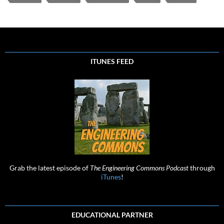
ITUNES FEED
Grab the latest episode of
The Engineering Commons Podcast
through
iTunes
!
EDUCATIONAL PARTNER