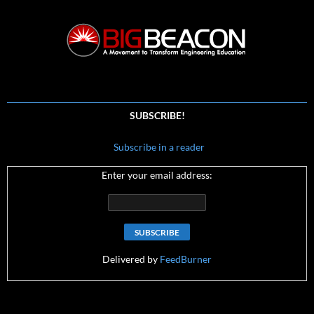
SUBSCRIBE!
Subscribe in a reader
Enter your email address:
Delivered by
FeedBurner