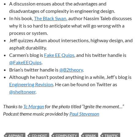
A discussion ensues about the advantages and
disadvantages of complexity in engineering design.
In his book,
The Black Swan
, author Nassim Taleb discusses
why it is so hard to anticipate what will go wrong with a
process or system.
Jeff quizzes Adam about intersections, highway design, and
asphalt durability.
Carmen’s blog is
Fake EE Quips
, and his twitter handle is
@FakeEEQuips
.
Brian’s twitter handle is
@B2theory
.
Although he hasn’t posted anything in a while, Jeff’s blog is
Engineering Revision
. He can be found on Twitter as
@sheltoneer
.
Thanks to
Tc Morgan
for the photo titled “Ignite the moment…”
Podcast theme music provided by
Paul Stevenson
ASPHALT
CO-HOST
COMPLEXITY
SPARK
TRAFFIC