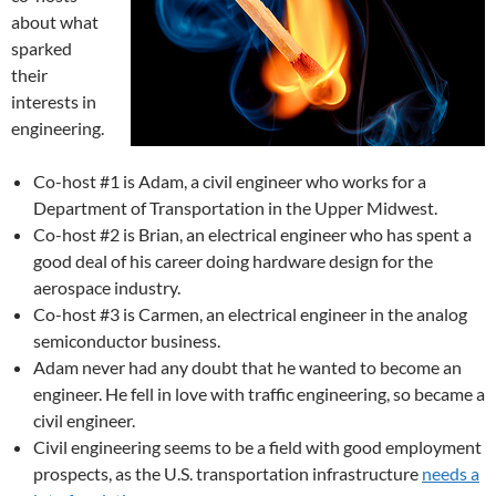
about what
sparked
their
interests in
engineering.
Co-host #1 is Adam, a civil engineer who works for a
Department of Transportation in the Upper Midwest.
Co-host #2 is Brian, an electrical engineer who has spent a
good deal of his career doing hardware design for the
aerospace industry.
Co-host #3 is Carmen, an electrical engineer in the analog
semiconductor business.
Adam never had any doubt that he wanted to become an
engineer. He fell in love with traffic engineering, so became a
civil engineer.
Civil engineering seems to be a field with good employment
prospects, as the U.S. transportation infrastructure
needs a