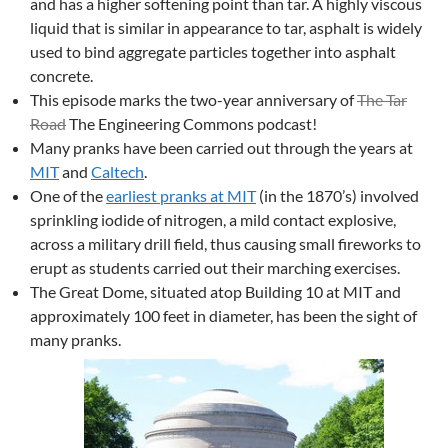
and has a higher softening point than tar. A highly viscous
liquid that is similar in appearance to tar, asphalt is widely
used to bind aggregate particles together into asphalt
concrete.
This episode marks the two-year anniversary of
The Tar
Road
The Engineering Commons podcast!
Many pranks have been carried out through the years at
MIT
and
Caltech
.
One of the
earliest pranks at MIT
(in the 1870’s) involved
sprinkling iodide of nitrogen, a mild contact explosive,
across a military drill field, thus causing small fireworks to
erupt as students carried out their marching exercises.
The Great Dome, situated atop Building 10 at MIT and
approximately 100 feet in diameter, has been the sight of
many pranks.