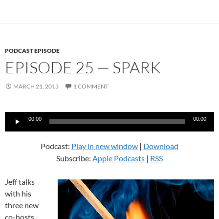
PODCAST EPISODE
EPISODE 25 — SPARK
MARCH 21, 2013
1 COMMENT
Audio
00:00
00:00
Player
Podcast:
Play in new window
|
Download
Subscribe:
Apple Podcasts
|
RSS
Jeff talks
with his
three new
co-hosts