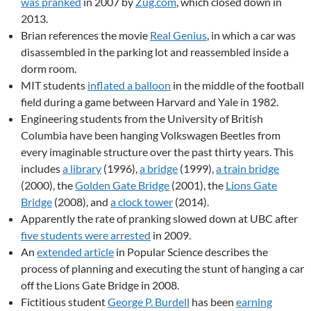
was pranked
in 2007 by
Zug.com
, which closed down in
2013.
Brian references the movie
Real Genius
, in which a car was
disassembled in the parking lot and reassembled inside a
dorm room.
MIT students
inflated a balloon
in the middle of the football
field during a game between Harvard and Yale in 1982.
Engineering students from the University of British
Columbia have been hanging Volkswagen Beetles from
every imaginable structure over the past thirty years. This
includes
a library
(1996),
a bridge
(1999),
a train bridge
(2000), the
Golden Gate Bridge
(2001), the
Lions Gate
Bridge
(2008), and
a clock tower
(2014).
Apparently the rate of pranking slowed down at UBC after
five students were arrested
in 2009.
An
extended article
in Popular Science describes the
process of planning and executing the stunt of hanging a car
off the Lions Gate Bridge in 2008.
Fictitious student
George P. Burdell
has been
earning