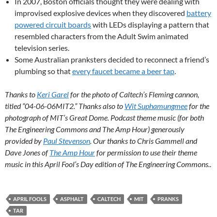
In 2007, Boston officials thought they were dealing with
improvised explosive devices when they discovered
battery
powered circuit boards
with LEDs displaying a pattern that
resembled characters from the Adult Swim animated
television series.
Some Australian pranksters decided to reconnect a friend’s
plumbing so that
every faucet became a beer tap
.
Thanks to
Keri Garel
for the photo of Caltech’s Fleming cannon,
titled “04-06-06MIT2.” Thanks also to
Wit Suphamungmee
for the
photograph of MIT’s Great Dome. Podcast theme music (for both
The Engineering Commons and The Amp Hour) generously
provided by
Paul Stevenson
. Our thanks to Chris Gammell and
Dave Jones of
The Amp Hour
for permission to use their theme
music in this April Fool’s Day edition of The Engineering Commons.
.
APRIL FOOLS
ASPHALT
CALTECH
MIT
PRANKS
TAR