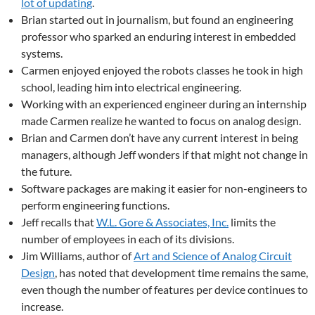
lot of updating
.
Brian started out in journalism, but found an engineering
professor who sparked an enduring interest in embedded
systems.
Carmen enjoyed enjoyed the robots classes he took in high
school, leading him into electrical engineering.
Working with an experienced engineer during an internship
made Carmen realize he wanted to focus on analog design.
Brian and Carmen don’t have any current interest in being
managers, although Jeff wonders if that might not change in
the future.
Software packages are making it easier for non-engineers to
perform engineering functions.
Jeff recalls that
W.L. Gore & Associates, Inc.
limits the
number of employees in each of its divisions.
Jim Williams, author of
Art and Science of Analog Circuit
Design
, has noted that development time remains the same,
even though the number of features per device continues to
increase.