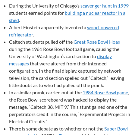
During the University of Chicago’s
scavenger hunt
in 1999
students earned points for
building a nuclear reactor in a
shed
.
Albert Einstein apparently invented a
wood-powered
refrigerator
.
Caltech students pulled off the
Great Rose Bowl Hoax
during the 1961 Rose Bowl football game, causing the
University of Washington’s card section to
display
messages
that were altered from their intended
configuration. In the final display, captured by network
television, the card section spelled out “Caltech,” leaving
little doubt as to who had pulled off the prank.
In a similar prank, carried out at the
1984 Rose Bowl game
,
the Rose Bowl scoreboard was hacked to display the
message, “Caltech 38, MIT 9.” This stunt gained one of the
perpetrators credit in the course, “Experimental Projects in
Electrical Circuits.”
There is some debate as to whether or not the
Super Bowl