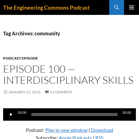
Skip
Search
The Engineering Commons Podcast
to
PRIMAR
content
MENU
Tag Archives: community
PODCAST EPISODE
EPISODE 100 —
INTERDISCIPLINARY SKILLS
JANUARY 21, 2016
1 COMMENT
Audio
00:00
00:00
Player
Podcast:
Play in new window
|
Download
Subscribe:
Apple Podcasts
|
RSS