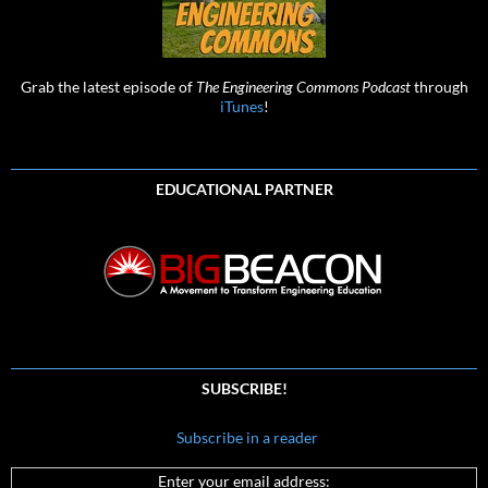
Grab the latest episode of
The Engineering Commons Podcast
through
iTunes
!
EDUCATIONAL PARTNER
SUBSCRIBE!
Subscribe in a reader
Enter your email address: