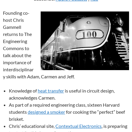
Founding co-
host Chris
Gammell
returns to The
Engineering
Commons to
talk about the
importance of
interdisciplinar
y skills with Adam, Carmen and Jeff.
Knowledge of
heat transfer
is useful in circuit design,
acknowledges Carmen.
As part of a required engineering class, sixteen Harvard
students
designed a smoker
for cooking the “perfect” beef
brisket.
Chris’ educational site,
Contextual Electronics
, is preparing