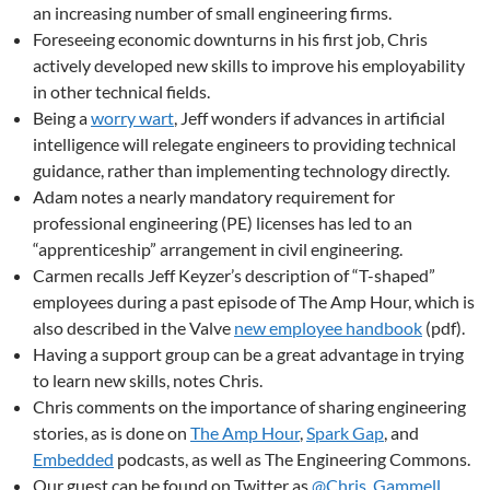
an increasing number of small engineering firms.
Foreseeing economic downturns in his first job, Chris
actively developed new skills to improve his employability
in other technical fields.
Being a
worry wart
, Jeff wonders if advances in artificial
intelligence will relegate engineers to providing technical
guidance, rather than implementing technology directly.
Adam notes a nearly mandatory requirement for
professional engineering (PE) licenses has led to an
“apprenticeship” arrangement in civil engineering.
Carmen recalls Jeff Keyzer’s description of “T-shaped”
employees during a past episode of The Amp Hour, which is
also described in the Valve
new employee handbook
(pdf).
Having a support group can be a great advantage in trying
to learn new skills, notes Chris.
Chris comments on the importance of sharing engineering
stories, as is done on
The Amp Hour
,
Spark Gap
, and
Embedded
podcasts, as well as The Engineering Commons.
Our guest can be found on Twitter as
@Chris_Gammell
.