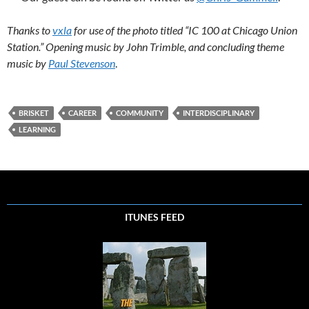
Thanks to
vxla
for use of the photo titled “IC 100 at Chicago Union
Station.” Opening music by John Trimble, and concluding theme
music by
Paul Stevenson
.
BRISKET
CAREER
COMMUNITY
INTERDISCIPLINARY
LEARNING
ITUNES FEED