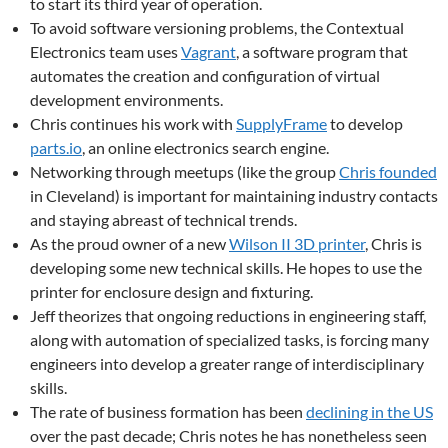
to start its third year of operation.
To avoid software versioning problems, the Contextual
Electronics team uses
Vagrant
, a software program that
automates the creation and configuration of virtual
development environments.
Chris continues his work with
SupplyFrame
to develop
parts.io
, an online electronics search engine.
Networking through meetups (like the group
Chris founded
in Cleveland) is important for maintaining industry contacts
and staying abreast of technical trends.
As the proud owner of a new
Wilson II 3D printer
, Chris is
developing some new technical skills. He hopes to use the
printer for enclosure design and fixturing.
Jeff theorizes that ongoing reductions in engineering staff,
along with automation of specialized tasks, is forcing many
engineers into develop a greater range of interdisciplinary
skills.
The rate of business formation has been
declining in the US
over the past decade; Chris notes he has nonetheless seen