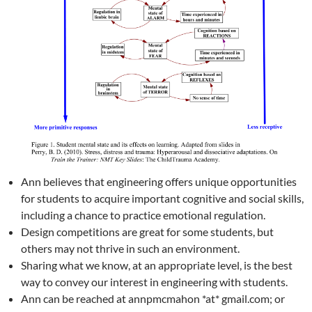
Ann believes that engineering offers unique opportunities
for students to acquire important cognitive and social skills,
including a chance to practice emotional regulation.
Design competitions are great for some students, but
others may not thrive in such an environment.
Sharing what we know, at an appropriate level, is the best
way to convey our interest in engineering with students.
Ann can be reached at annpmcmahon *at* gmail.com; or