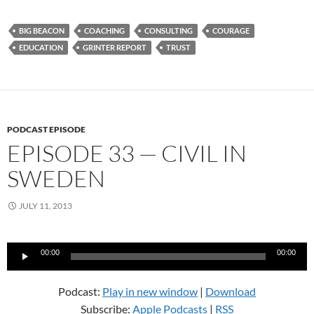
BIG BEACON
COACHING
CONSULTING
COURAGE
EDUCATION
GRINTER REPORT
TRUST
PODCAST EPISODE
EPISODE 33 — CIVIL IN
SWEDEN
JULY 11, 2013
Audio
00:00
00:00
Player
Podcast:
Play in new window
|
Download
Subscribe:
Apple Podcasts
|
RSS