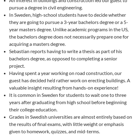
An interest in buildings and construction led our guest to
pursue a degree in civil engineering.
In Sweden, high-school students have to decide whether
they are going to pursue a 3-year bachelors degree or a 5-
year masters degree. Unlike academic programs in the US,
the bachelors degree does not necessarily prepare one for
acquiring a masters degree.
Sebastian reports having to write a thesis as part of his
bachelors degree, as opposed to completing a senior
project.
Having spent a year working on road construction, our
guest has decided he’d rather work on erecting buildings. A
valuable insight resulting from hands-on experience!
It is common in Sweden for students to wait one to three
years after graduating from high school before beginning
their college education.
Grades in Swedish universities are almost entirely based on
the results of final exams, with little weight or emphasis
given to homework, quizzes, and mid-terms.