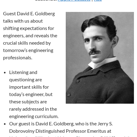
Guest David E. Goldberg
talks with us about
shifting expectations for
engineers, and reveals the
crucial skills needed by
tomorrow’s engineering
professionals.
Listening and
questioning are
important skills for
today’s engineer, but
these subjects are
rarely addressed in the
engineering curriculum.
Our guest is David E. Goldberg, who is the Jerry S.
Dobrovolny Distinguished Professor Emeritus at