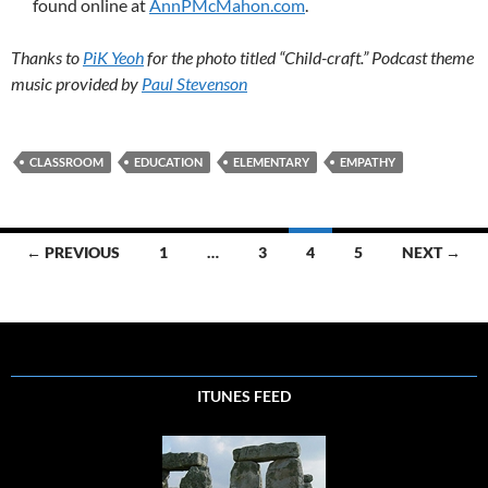
found online at
AnnPMcMahon.com
.
Thanks to
PiK Yeoh
for the photo titled “Child-craft.” Podcast theme
music provided by
Paul Stevenson
CLASSROOM
EDUCATION
ELEMENTARY
EMPATHY
Posts
← PREVIOUS
1
…
3
4
5
NEXT →
navigation
ITUNES FEED