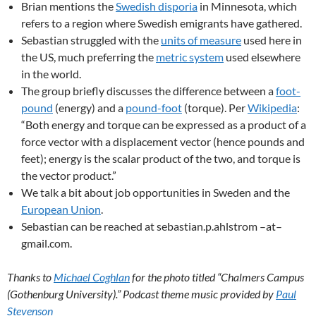
Brian mentions the
Swedish disporia
in Minnesota, which
refers to a region where Swedish emigrants have gathered.
Sebastian struggled with the
units of measure
used here in
the US, much preferring the
metric system
used elsewhere
in the world.
The group briefly discusses the difference between a
foot-
pound
(energy) and a
pound-foot
(torque). Per
Wikipedia
:
“Both energy and torque can be expressed as a product of a
force vector with a displacement vector (hence pounds and
feet); energy is the scalar product of the two, and torque is
the vector product.”
We talk a bit about job opportunities in Sweden and the
European Union
.
Sebastian can be reached at sebastian.p.ahlstrom –at–
gmail.com.
Thanks to
Michael Coghlan
for the photo titled “Chalmers Campus
(Gothenburg University).” Podcast theme music provided by
Paul
Stevenson