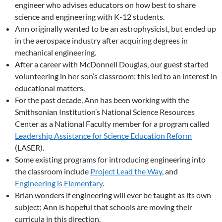
engineer who advises educators on how best to share
science and engineering with K-12 students.
Ann originally wanted to be an astrophysicist, but ended up
in the aerospace industry after acquiring degrees in
mechanical engineering.
After a career with McDonnell Douglas, our guest started
volunteering in her son’s classroom; this led to an interest in
educational matters.
For the past decade, Ann has been working with the
Smithsonian Institution’s National Science Resources
Center as a National Faculty member for a program called
Leadership Assistance for Science Education Reform
(LASER).
Some existing programs for introducing engineering into
the classroom include
Project Lead the Way
, and
Engineering is Elementary
.
Brian wonders if engineering will ever be taught as its own
subject; Ann is hopeful that schools are moving their
curricula in this direction.