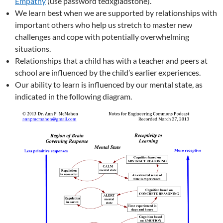
Empathy
(use password tedxgladstone).
We learn best when we are supported by relationships with
important others who help us stretch to master new
challenges and cope with potentially overwhelming
situations.
Relationships that a child has with a teacher and peers at
school are influenced by the child’s earlier experiences.
Our ability to learn is influenced by our mental state, as
indicated in the following diagram.