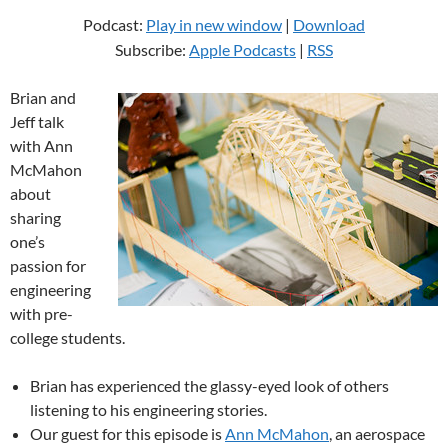
Podcast:
Play in new window
|
Download
Subscribe:
Apple Podcasts
|
RSS
Brian and
Jeff talk
with Ann
McMahon
about
sharing
one’s
passion for
engineering
with pre-
college students.
Brian has experienced the glassy-eyed look of others
listening to his engineering stories.
Our guest for this episode is
Ann McMahon
, an aerospace