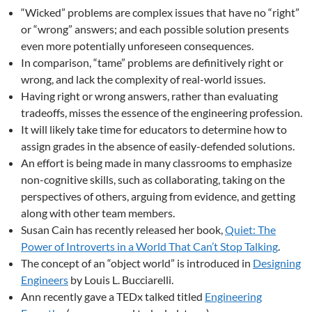
“Wicked” problems are complex issues that have no “right”
or “wrong” answers; and each possible solution presents
even more potentially unforeseen consequences.
In comparison, “tame” problems are definitively right or
wrong, and lack the complexity of real-world issues.
Having right or wrong answers, rather than evaluating
tradeoffs, misses the essence of the engineering profession.
It will likely take time for educators to determine how to
assign grades in the absence of easily-defended solutions.
An effort is being made in many classrooms to emphasize
non-cognitive skills, such as collaborating, taking on the
perspectives of others, arguing from evidence, and getting
along with other team members.
Susan Cain has recently released her book,
Quiet: The
Power of Introverts in a World That Can’t Stop Talking
.
The concept of an “object world” is introduced in
Designing
Engineers
by Louis L. Bucciarelli.
Ann recently gave a TEDx talked titled
Engineering