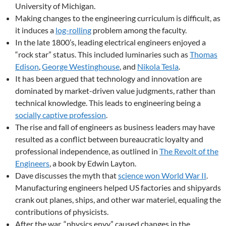
University of Michigan.
Making changes to the engineering curriculum is difficult, as
it induces a
log-rolling
problem among the faculty.
In the late 1800’s, leading electrical engineers enjoyed a
“rock star” status. This included luminaries such as
Thomas
Edison
,
George Westinghouse
, and
Nikola Tesla
.
It has been argued that technology and innovation are
dominated by market-driven value judgments, rather than
technical knowledge. This leads to engineering being a
socially captive profession
.
The rise and fall of engineers as business leaders may have
resulted as a conflict between bureaucratic loyalty and
professional independence, as outlined in
The Revolt of the
Engineers
, a book by Edwin Layton.
Dave discusses the myth that
science won World War II
.
Manufacturing engineers helped US factories and shipyards
crank out planes, ships, and other war materiel, equaling the
contributions of physicists.
After the war, “physics envy” caused changes in the