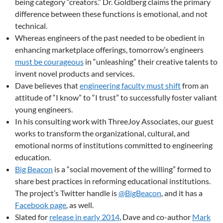
being category “creators.” Dr. Goldberg claims the primary
difference between these functions is emotional, and not
technical.
Whereas engineers of the past needed to be obedient in
enhancing marketplace offerings, tomorrow’s engineers
must be courageous
in “unleashing” their creative talents to
invent novel products and services.
Dave believes that
engineering faculty must shift
from an
attitude of “I know” to “I trust” to successfully foster valiant
young engineers.
In his consulting work with ThreeJoy Associates, our guest
works to transform the organizational, cultural, and
emotional norms of institutions committed to engineering
education.
Big Beacon
is a “social movement of the willing” formed to
share best practices in reforming educational institutions.
The project’s Twitter handle is
@BigBeacon
, and it has a
Facebook page
, as well.
Slated for
release in early 2014
, Dave and co-author
Mark