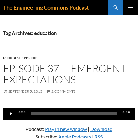
Skip
Search
The Engineering Commons Podcast
to
PRIMAR
content
MENU
Tag Archives: education
PODCAST EPISODE
EPISODE 37 — EMERGENT
EXPECTATIONS
SEPTEMBER 5, 2013
2 COMMENTS
Audio
00:00
00:00
Player
Podcast:
Play in new window
|
Download
Subscribe:
Apple Podcasts
|
RSS