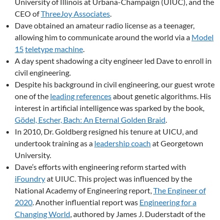
University of Illinois at Urbana-Champaign (UIUC), and the
CEO of
ThreeJoy Associates
.
Dave obtained an amateur radio license as a teenager,
allowing him to communicate around the world via a
Model
15
teletype machine
.
A day spent shadowing a city engineer led Dave to enroll in
civil engineering.
Despite his background in civil engineering, our guest wrote
one of the
leading references
about genetic algorithms. His
interest in artificial intelligence was sparked by the book,
Gödel, Escher, Bach: An Eternal Golden Braid
.
In 2010, Dr. Goldberg resigned his tenure at UICU, and
undertook training as a
leadership coach
at Georgetown
University.
Dave’s efforts with engineering reform started with
iFoundry
at UIUC. This project was influenced by the
National Academy of Engineering report,
The Engineer of
2020
. Another influential report was
Engineering for a
Changing World
, authored by James J. Duderstadt of the