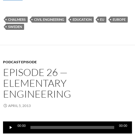
CHALMERS
CIVIL ENGINEERING
EDUCATION
EU
EUROPE
SWEDEN
PODCAST EPISODE
EPISODE 26 —
ELEMENTARY
ENGINEERING
APRIL 5, 2013
Audio
00:00
00:00
Player