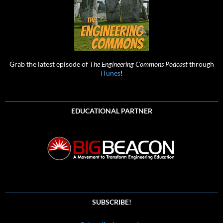
Grab the latest episode of
The Engineering Commons Podcast
through
iTunes
!
EDUCATIONAL PARTNER
SUBSCRIBE!