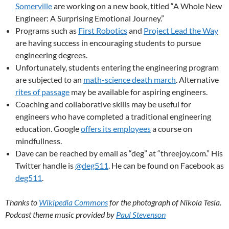
Somerville
are working on a new book, titled “A Whole New
Engineer: A Surprising Emotional Journey.”
Programs such as
First Robotics
and
Project Lead the Way
are having success in encouraging students to pursue
engineering degrees.
Unfortunately, students entering the engineering program
are subjected to an
math-science death march
. Alternative
rites of passage
may be available for aspiring engineers.
Coaching and collaborative skills may be useful for
engineers who have completed a traditional engineering
education. Google
offers its employees
a course on
mindfullness.
Dave can be reached by email as “deg” at “threejoy.com.” His
Twitter handle is
@deg511
. He can be found on Facebook as
deg511
.
Thanks to
Wikipedia Commons
for the photograph of Nikola Tesla.
Podcast theme music provided by
Paul Stevenson