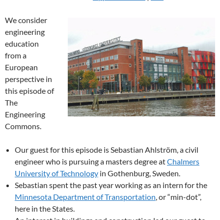
We consider
engineering
education
from a
European
perspective in
this episode of
The
Engineering
Commons.
Our guest for this episode is Sebastian Ahlström, a civil
engineer who is pursuing a masters degree at
Chalmers
University of Technology
in Gothenburg, Sweden.
Sebastian spent the past year working as an intern for the
Minnesota Department of Transportation
, or “min-dot”,
here in the States.