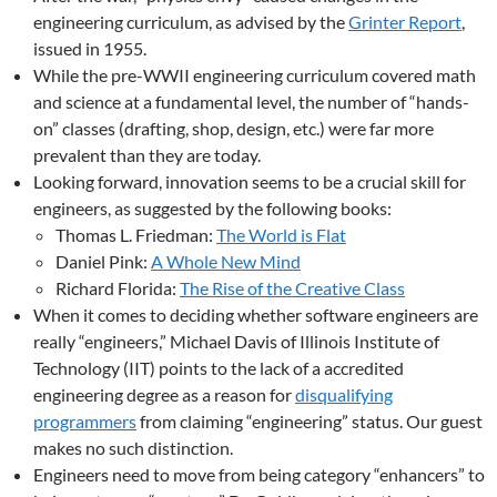
engineering curriculum, as advised by the
Grinter Report
,
issued in 1955.
While the pre-WWII engineering curriculum covered math
and science at a fundamental level, the number of “hands-
on” classes (drafting, shop, design, etc.) were far more
prevalent than they are today.
Looking forward, innovation seems to be a crucial skill for
engineers, as suggested by the following books:
Thomas L. Friedman:
The World is Flat
Daniel Pink:
A Whole New Mind
Richard Florida:
The Rise of the Creative Class
When it comes to deciding whether software engineers are
really “engineers,” Michael Davis of Illinois Institute of
Technology (IIT) points to the lack of a accredited
engineering degree as a reason for
disqualifying
programmers
from claiming “engineering” status. Our guest
makes no such distinction.
Engineers need to move from being category “enhancers” to