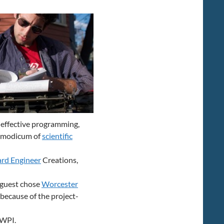
increase
or
decrease
volume.
r effective programming,
 a modicum of
scientific
rd Engineer
Creations,
r guest chose
Worcester
because of the project-
 WPI.