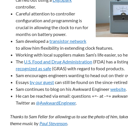
controller.
Careful attention to controller
configuration and programming is
crucial in allowing the clock to run for
months on battery power.
Sam developed a
transistor network
to allow him flexibility in extending clock features.
Working with local suppliers makes Sam’s life easier, so he
The
U.S. Food and Drug Administration
(FDA) has a listin
recognized as safe
(GRAS) with regard to food products.
Sam encourages engineers wanting to head out on their ow
Essays
by our guest
can still be found on the since-retire
Sam continues to blog on his Awkward Engineer
website
.
He can be reached via email: questions +=- at -=+ awkwar
Twitter as
@AwkwardEngineer
.
Thanks to Sam Feller for allowing us to use the photo of him, tak
theme music by
Paul Stevenson
.