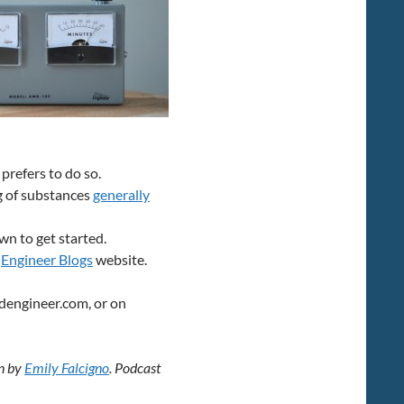
 prefers to do so.
g of substances
generally
n to get started.
d
Engineer Blogs
website.
dengineer.com, or on
en by
Emily Falcigno
. Podcast