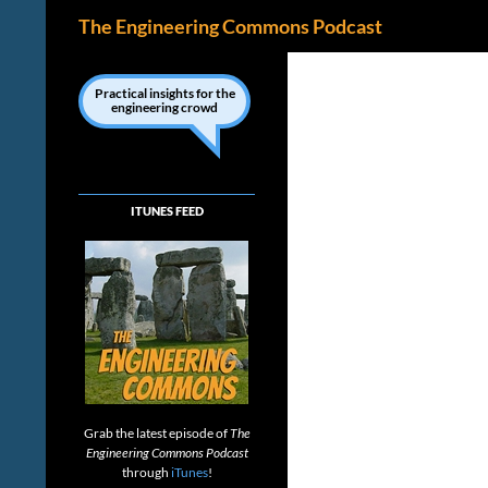
Search
The Engineering Commons Podcast
Skip
to
Practical insights for the
engineering crowd
content
ITUNES FEED
Grab the latest episode of
The
Engineering Commons Podcast
through
iTunes
!