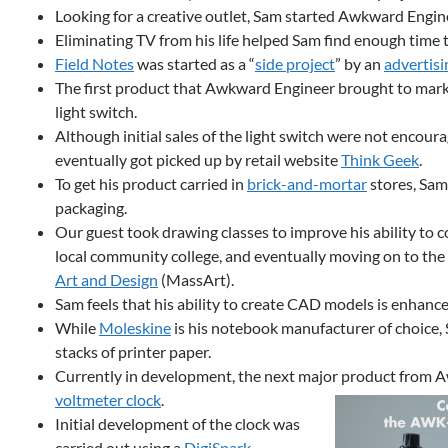
Looking for a creative outlet, Sam started Awkward Engine
Eliminating TV from his life helped Sam find enough time t
Field Notes
was started as a “
side project
” by an
advertisi
The first product that Awkward Engineer brought to mar
light switch.
Although initial sales of the light switch were not encour
eventually got picked up by retail website
Think Geek
.
To get his product carried in
brick-and-mortar
stores, Sam
packaging.
Our guest took drawing classes to improve his ability to co
local community college, and eventually moving on to the
Art and Design
(MassArt).
Sam feels that his ability to create CAD models is enhanced
While
Moleskine
is his notebook manufacturer of choice, 
stacks of printer paper.
Currently in development, the next major product from A
voltmeter clock
.
Initial development of the clock was
carried out using a
DigiSpark