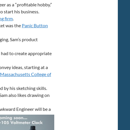
er as a “profitable hobby.”
o start his business.
ng firm
.
ket was the
Panic Button
aging, Sam’s product
 had to create appropriate
nvey ideas, starting at a
Massachusetts College of
 by his sketching skills.
Sam also likes drawing on
wkward Engineer will be a