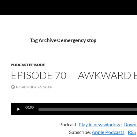
Tag Archives: emergency stop
PODCAST EPISODE
EPISODE 70 — AWKWARD 
NOVEMBER 26, 2014
Audio
00:00
Player
Podcast:
Play in new window
|
Down
Subscribe:
Apple Podcasts
|
RSS