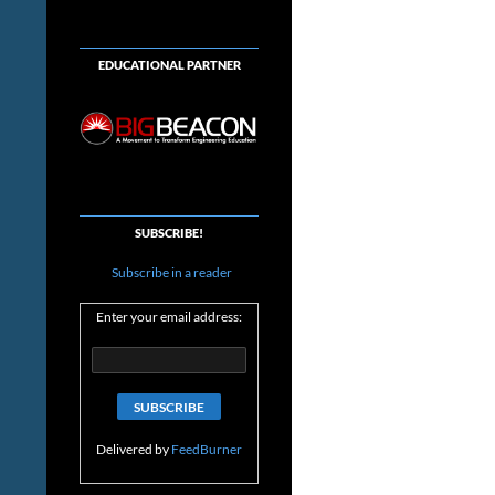
EDUCATIONAL PARTNER
SUBSCRIBE!
Subscribe in a reader
Enter your email address:
Delivered by
FeedBurner