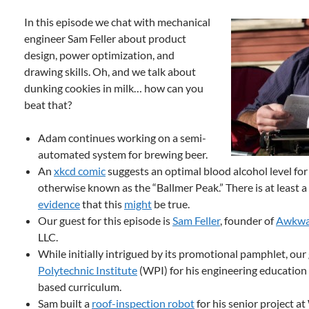
In this episode we chat with mechanical
engineer Sam Feller about product
design, power optimization, and
drawing skills. Oh, and we talk about
dunking cookies in milk… how can you
beat that?
Adam continues working on a semi-
automated system for brewing beer.
An
xkcd comic
suggests an optimal blood alcohol level fo
otherwise known as the “Ballmer Peak.” There is at least
evidence
that this
might
be true.
Our guest for this episode is
Sam Feller
, founder of
Awkwa
LLC.
While initially intrigued by its promotional pamphlet, ou
Polytechnic Institute
(WPI) for his engineering education 
based curriculum.
Sam built a
roof-inspection robot
for his senior project at