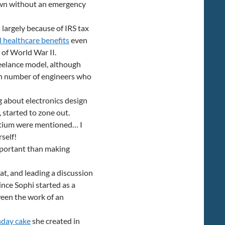
own without an emergency
 largely because of IRS tax
d healthcare benefits
even
of World War II.
eelance model, although
ain number of engineers who
g about electronics design
 started to zone out.
ltium were mentioned… I
rself!
important than making
at, and leading a discussion
Since Sophi started as a
ween the work of an
hday cake
she created in