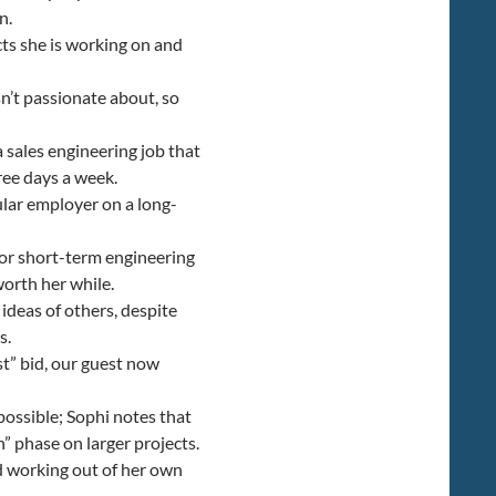
n.
cts she is working on and
n’t passionate about, so
 sales engineering job that
ee days a week.
lar employer on a long-
for short-term engineering
worth her while.
 ideas of others, despite
s.
t” bid, our guest now
possible; Sophi notes that
h” phase on larger projects.
nd working out of her own