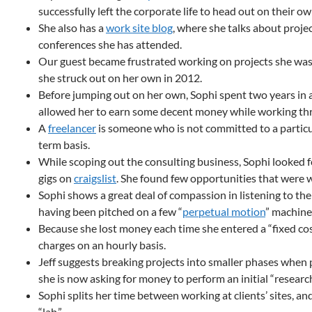
successfully left the corporate life to head out on their ow
She also has a
work site blog
, where she talks about proje
conferences she has attended.
Our guest became frustrated working on projects she was
she struck out on her own in 2012.
Before jumping out on her own, Sophi spent two years in a
allowed her to earn some decent money while working thr
A
freelancer
is someone who is not committed to a particu
term basis.
While scoping out the consulting business, Sophi looked 
gigs on
craigslist
. She found few opportunities that were 
Sophi shows a great deal of compassion in listening to the
having been pitched on a few “
perpetual motion
” machine
Because she lost money each time she entered a “fixed cos
charges on an hourly basis.
Jeff suggests breaking projects into smaller phases when 
she is now asking for money to perform an initial “researc
Sophi splits her time between working at clients’ sites, a
“lab.”