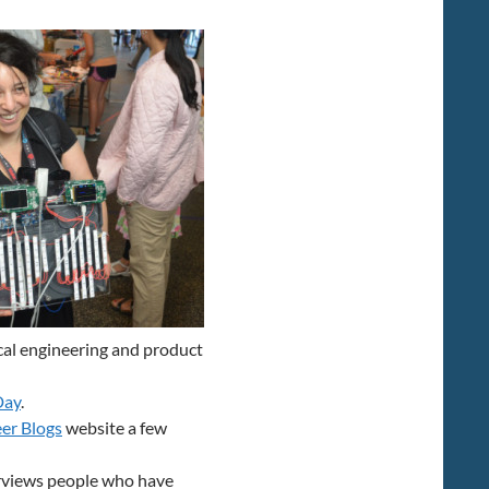
increase
or
decrease
volume.
ical engineering and product
Day
.
er Blogs
website a few
erviews people who have