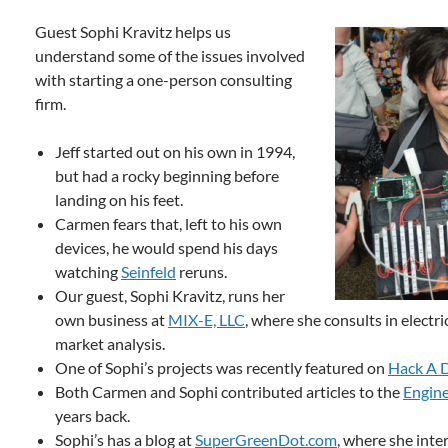
Guest Sophi Kravitz helps us
understand some of the issues involved
with starting a one-person consulting
firm.
Jeff started out on his own in 1994,
but had a rocky beginning before
landing on his feet.
Carmen fears that, left to his own
devices, he would spend his days
watching
Seinfeld
reruns.
Our guest, Sophi Kravitz, runs her
own business at
MIX-E, LLC
, where she consults in electr
market analysis.
One of Sophi’s projects was recently featured on
Hack A 
Both Carmen and Sophi contributed articles to the
Engine
years back.
Sophi’s has a blog at
SuperGreenDot.com
, where she int