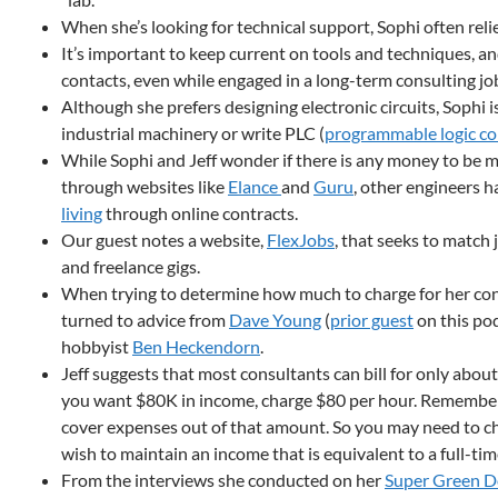
When she’s looking for technical support, Sophi often reli
It’s important to keep current on tools and techniques, a
contacts, even while engaged in a long-term consulting jo
Although she prefers designing electronic circuits, Sophi 
industrial machinery or write PLC (
programmable logic co
While Sophi and Jeff wonder if there is any money to be 
through websites like
Elance
and
Guru
, other engineers 
living
through online contracts.
Our guest notes a website,
FlexJobs
, that seeks to match
and freelance gigs.
When trying to determine how much to charge for her cons
turned to advice from
Dave Young
(
prior guest
on this pod
hobbyist
Ben Heckendorn
.
Jeff suggests that most consultants can bill for only about
you want $80K in income, charge $80 per hour. Remember
cover expenses out of that amount. So you may need to ch
wish to maintain an income that is equivalent to a full-tim
From the interviews she conducted on her
Super Green D