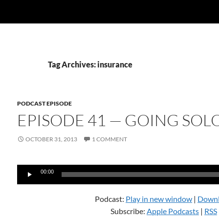
Tag Archives: insurance
PODCAST EPISODE
EPISODE 41 — GOING SOL
OCTOBER 31, 2013
1 COMMENT
Audio
00:00
Player
Podcast:
Play in new window
|
Down
Subscribe:
Apple Podcasts
|
RSS