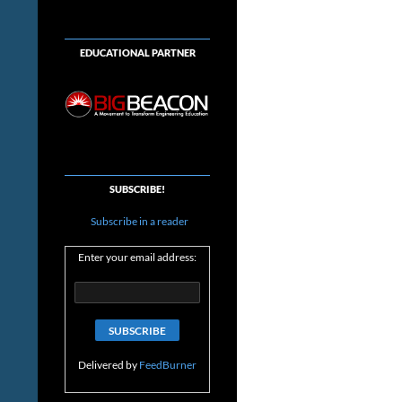
EDUCATIONAL PARTNER
SUBSCRIBE!
Subscribe in a reader
Enter your email address:
Delivered by
FeedBurner