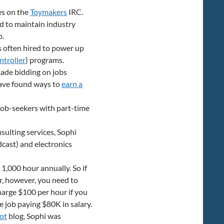
es on the
Toymakers
IRC.
nd to maintain industry
b.
is often hired to power up
ntroller
) programs.
made bidding on jobs
have found ways to
earn a
 job-seekers with part-time
ulting services, Sophi
cast) and electronics
 1,000 hour annually. So if
, however, you need to
arge $100 per hour if you
e job paying $80K in salary.
ot
blog, Sophi was