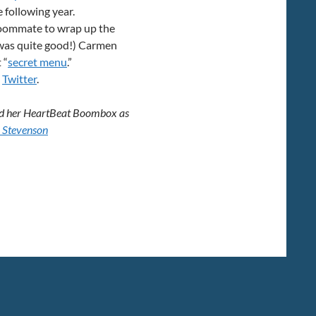
 following year.
s roommate to wrap up the
 was quite good!) Carmen
 “
secret menu
.”
n
Twitter
.
 and her HeartBeat Boombox as
 Stevenson