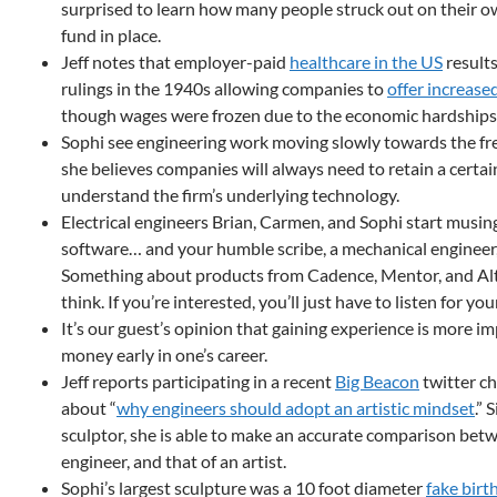
surprised to learn how many people struck out on their 
fund in place.
Jeff notes that employer-paid
healthcare in the US
results
rulings in the 1940s allowing companies to
offer increase
though wages were frozen due to the economic hardships 
Sophi see engineering work moving slowly towards the fr
she believes companies will always need to retain a cert
understand the firm’s underlying technology.
Electrical engineers Brian, Carmen, and Sophi start musin
software… and your humble scribe, a mechanical engineer,
Something about products from Cadence, Mentor, and A
think. If you’re interested, you’ll just have to listen for you
It’s our guest’s opinion that gaining experience is more 
money early in one’s career.
Jeff reports participating in a recent
Big Beacon
twitter ch
about “
why engineers should adopt an artistic mindset
.” 
sculptor, she is able to make an accurate comparison bet
engineer, and that of an artist.
Sophi’s largest sculpture was a 10 foot diameter
fake birt