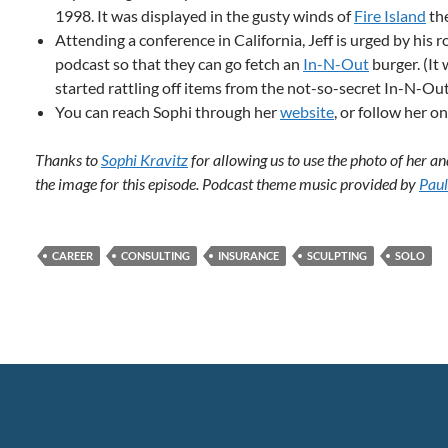
1998. It was displayed in the gusty winds of
Fire Island
the
Attending a conference in California, Jeff is urged by hi
podcast so that they can go fetch an
In-N-Out
burger. (It
started rattling off items from the not-so-secret In-N-Out
You can reach Sophi through her
website
, or follow her o
Thanks to
Sophi Kravitz
for allowing us to use the photo of her
the image for this episode. Podcast theme music provided by
Paul
CAREER
CONSULTING
INSURANCE
SCULPTING
SOLO