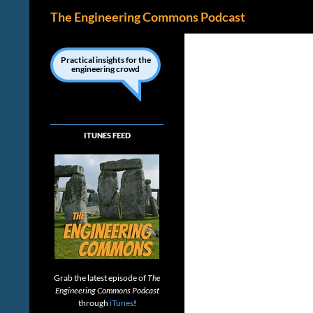
Search
The Engineering Commons Podcast
Skip
to
Practical insights for the
engineering crowd
content
ITUNES FEED
Grab the latest episode of
The
Engineering Commons Podcast
through
iTunes
!