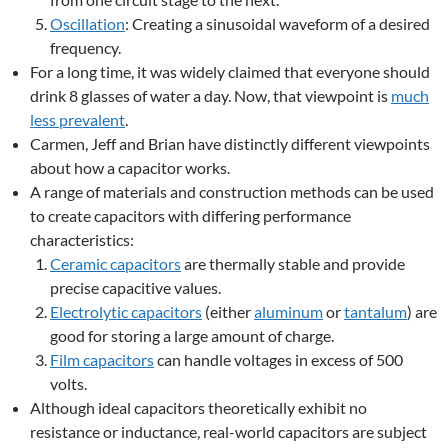
Oscillation
: Creating a sinusoidal waveform of a desired
frequency.
For a long time, it was widely claimed that everyone should
drink 8 glasses of water a day. Now, that viewpoint is
much
less prevalent
.
Carmen, Jeff and Brian have distinctly different viewpoints
about how a capacitor works.
A range of materials and construction methods can be used
to create capacitors with differing performance
characteristics:
Ceramic capacitors
are thermally stable and provide
precise capacitive values.
Electrolytic capacitors
(either
aluminum
or
tantalum
) are
good for storing a large amount of charge.
Film capacitors
can handle voltages in excess of 500
volts.
Although ideal capacitors theoretically exhibit no
resistance or inductance, real-world capacitors are subject