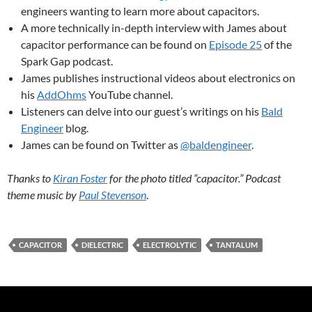
engineers wanting to learn more about capacitors.
A more technically in-depth interview with James about
capacitor performance can be found on
Episode 25
of the
Spark Gap podcast.
James publishes instructional videos about electronics on
his
AddOhms
YouTube channel.
Listeners can delve into our guest’s writings on his
Bald
Engineer
blog.
James can be found on Twitter as
@baldengineer
.
Thanks to
Kiran Foster
for the photo titled “capacitor.” Podcast
theme music by
Paul Stevenson
.
CAPACITOR
DIELECTRIC
ELECTROLYTIC
TANTALUM