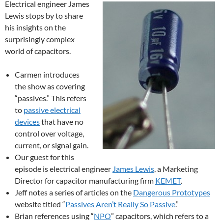
Electrical engineer James
Lewis stops by to share
his insights on the
surprisingly complex
world of capacitors.
Carmen introduces
the show as covering
“passives.” This refers
to
passive electrical
devices
that have no
control over voltage,
current, or signal gain.
Our guest for this
episode is electrical engineer
James Lewis
, a Marketing
Director for capacitor manufacturing firm
KEMET
.
Jeff notes a series of articles on the
Dangerous Prototypes
website titled “
Passives Aren’t Really So Passive
.”
Brian references using “
NPO
” capacitors, which refers to a