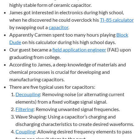
highly stable form of ceramic capacitor.
James got interested in electronics during high school,
when he discovered he could overclock his
TI-85 calculator
by swapping out a
capacitor
.
Apparently Carmen spent too many hours playing
Block
Dude
on his calculator during his high school days.
Our guest became a
field application engineer
(FAE) upon
graduating from college.
According to James, a deep knowledge of materials and
chemical processes is crucial for developing and
manufacturing capacitors.
There are five typical uses for capacitors:
Decoupling
: Removing noise (or alternating current
elements) from a fixed voltage signal signal.
Filtering
: Removing unwanted signal frequencies.
Wave Shaping: Using a capacitor’s charging and
discharging characteristics to create desired waveforms.
Coupling
: Allowing desired frequency elements to pass
from one circuit stage to the next.