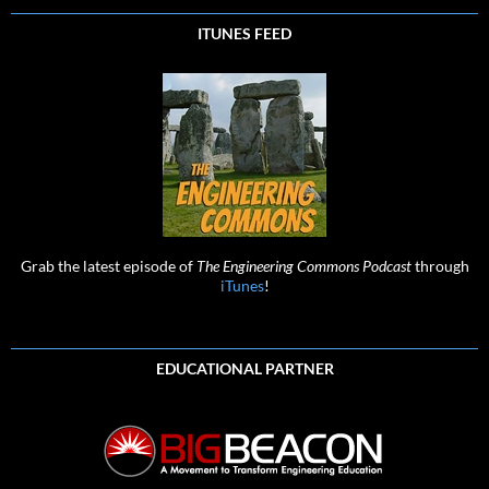
ITUNES FEED
Grab the latest episode of
The Engineering Commons Podcast
through
iTunes
!
EDUCATIONAL PARTNER