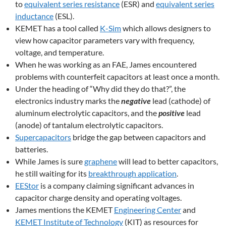
to
equivalent series resistance
(ESR) and
equivalent series
inductance
(ESL).
KEMET has a tool called
K-Sim
which allows designers to
view how capacitor parameters vary with frequency,
voltage, and temperature.
When he was working as an FAE, James encountered
problems with counterfeit capacitors at least once a month.
Under the heading of “Why did they do that?”, the
electronics industry marks the
negative
lead (cathode) of
aluminum electrolytic capacitors, and the
positive
lead
(anode) of tantalum electrolytic capacitors.
Supercapacitors
bridge the gap between capacitors and
batteries.
While James is sure
graphene
will lead to better capacitors,
he still waiting for its
breakthrough application
.
EEStor
is a company claiming significant advances in
capacitor charge density and operating voltages.
James mentions the KEMET
Engineering Center
and
KEMET Institute of Technology
(KIT) as resources for