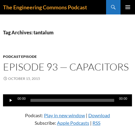
Skip
Search
The Engineering Commons Podcast
to
PRIMAR
content
MENU
Tag Archives: tantalum
PODCAST EPISODE
EPISODE 93 — CAPACITORS
OCTOBER 15, 2015
Audio
00:00
00:00
Player
Podcast:
Play in new window
|
Download
Subscribe:
Apple Podcasts
|
RSS