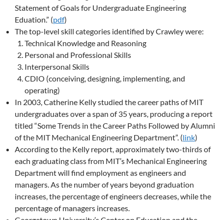
Statement of Goals for Undergraduate Engineering
Eduation.” (
pdf
)
The top-level skill categories identified by Crawley were:
Technical Knowledge and Reasoning
Personal and Professional Skills
Interpersonal Skills
CDIO (conceiving, designing, implementing, and
operating)
In 2003, Catherine Kelly studied the career paths of MIT
undergraduates over a span of 35 years, producing a report
titled “Some Trends in the Career Paths Followed by Alumni
of the MIT Mechanical Engineering Department”. (
link
)
According to the Kelly report, approximately two-thirds of
each graduating class from MIT’s Mechanical Engineering
Department will find employment as engineers and
managers. As the number of years beyond graduation
increases, the percentage of engineers decreases, while the
percentage of managers increases.
Georgetown University’s Center on Education and the