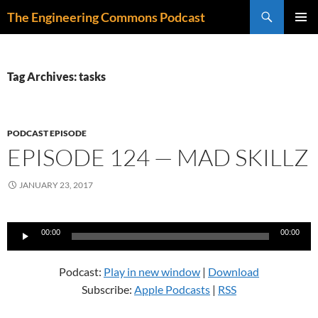
Skip
Search
The Engineering Commons Podcast
to
PRIMAR
content
MENU
Tag Archives: tasks
PODCAST EPISODE
EPISODE 124 — MAD SKILLZ
JANUARY 23, 2017
Audio
00:00
00:00
Player
Podcast:
Play in new window
|
Download
Subscribe:
Apple Podcasts
|
RSS