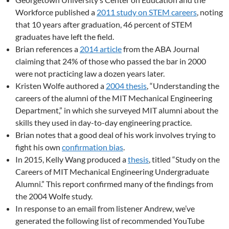
Workforce published a
2011 study on STEM careers
, noting
that 10 years after graduation, 46 percent of STEM
graduates have left the field.
Brian references a
2014 article
from the ABA Journal
claiming that 24% of those who passed the bar in 2000
were not practicing law a dozen years later.
Kristen Wolfe authored a
2004 thesis
, “Understanding the
careers of the alumni of the MIT Mechanical Engineering
Department,” in which she surveyed MIT alumni about the
skills they used in day-to-day engineering practice.
Brian notes that a good deal of his work involves trying to
fight his own
confirmation bias
.
In 2015, Kelly Wang produced a
thesis
, titled “Study on the
Careers of MIT Mechanical Engineering Undergraduate
Alumni.” This report confirmed many of the findings from
the 2004 Wolfe study.
In response to an email from listener Andrew, we’ve
generated the following list of recommended YouTube