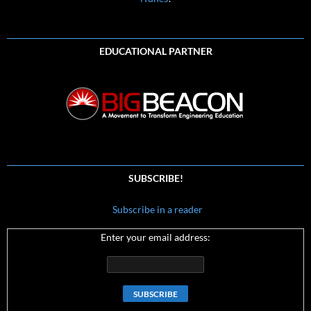
EDUCATIONAL PARTNER
SUBSCRIBE!
Subscribe in a reader
Enter your email address: