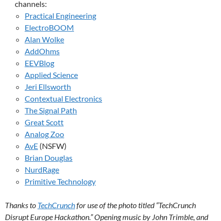
channels:
Practical Engineering
ElectroBOOM
Alan Wolke
AddOhms
EEVBlog
Applied Science
Jeri Ellsworth
Contextual Electronics
The Signal Path
Great Scott
Analog Zoo
AvE
(NSFW)
Brian Douglas
NurdRage
Primitive Technology
Thanks to
TechCrunch
for use of the photo titled “TechCrunch
Disrupt Europe Hackathon.” Opening music by John Trimble, and