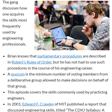
The gang
discusses how
one acquires
the skills most
frequently
used by
engineering
professionals.
Brian knows that
parliamentary procedures
are described
in
Robert’s Rules of Order
, but he has not had to use such
procedures in the course of his engineering career.
A
quorum
is the minimum number of voting members from
a deliberative group allowed to make decisions on behalf of
that group.
This episode covers the skills commonly used by practicing
engineers.
In 2001,
Edward F. Crawley
of MIT published a report that
discussed engineering skills, titled “The CDIO Syllabus: A