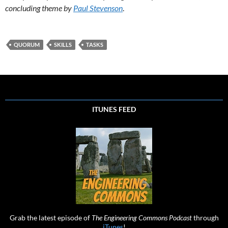
concluding theme by
Paul Stevenson
.
QUORUM
SKILLS
TASKS
ITUNES FEED
Grab the latest episode of
The Engineering Commons Podcast
through
iTunes
!