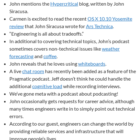
John mentions the
Hypercritical
blog, written by John
Siracusa.
Carmen is excited to read the recent
OS X 10.10 Yosemite
review
that John Siracusa wrote for
Ars Technica
.
“Engineering is all about tradeoffs.”
In additional to covering technical topics, John’s podcast
sometimes covers non-technical issues like
weather
forecasting
and
coffee
.
John reveals that he loves using
whiteboards
.
A live
chat room
has recently been added as a feature of the
Pragmatic podcast. Jeff doesn’t think he could handle the
additional
cognitive load
while recording interviews.
We’ve gone meta with a podcast about podcasting!
John occasionally gets requests for career advice, although
many times engineers write in to simply point out technical
errors.
According to our guest, engineers can change the world by
providing reliable services and infrastructure that will
improve people’s lives.