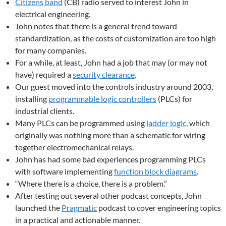
Citizens band
(CB) radio served to interest John in
electrical engineering.
John notes that there is a general trend toward
standardization, as the costs of customization are too high
for many companies.
For a while, at least, John had a job that may (or may not
have) required a
security clearance
.
Our guest moved into the controls industry around 2003,
installing
programmable logic controllers
(PLCs) for
industrial clients.
Many PLCs can be programmed using
ladder logic
, which
originally was nothing more than a schematic for wiring
together electromechanical relays.
John has had some bad experiences programming PLCs
with software implementing
function block diagrams
.
“Where there is a choice, there is a problem.”
After testing out several other podcast concepts, John
launched the
Pragmatic
podcast to cover engineering topics
in a practical and actionable manner.