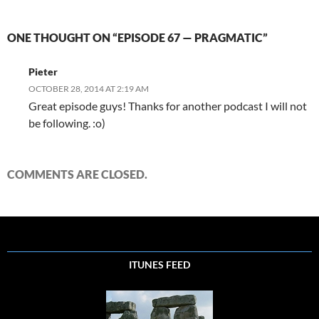
ONE THOUGHT ON “EPISODE 67 — PRAGMATIC”
Pieter
OCTOBER 28, 2014 AT 2:19 AM
Great episode guys! Thanks for another podcast I will not
be following. :o)
COMMENTS ARE CLOSED.
ITUNES FEED