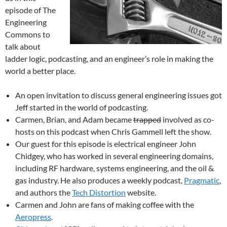
episode of The
Engineering
Commons to
talk about
ladder logic, podcasting, and an engineer’s role in making the
world a better place.
An open invitation to discuss general engineering issues got
Jeff started in the world of podcasting.
Carmen, Brian, and Adam became
trapped
involved as co-
hosts on this podcast when Chris Gammell left the show.
Our guest for this episode is electrical engineer John
Chidgey, who has worked in several engineering domains,
including RF hardware, systems engineering, and the oil &
gas industry. He also produces a weekly podcast,
Pragmatic
,
and authors the
Tech Distortion
website.
Carmen and John are fans of making coffee with the
Aeropress
.