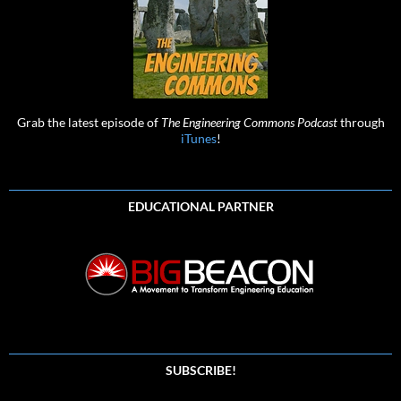
Grab the latest episode of
The Engineering Commons Podcast
through
iTunes
!
EDUCATIONAL PARTNER
SUBSCRIBE!