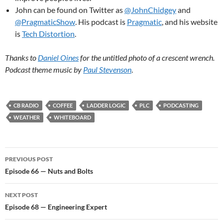
John can be found on Twitter as
@JohnChidgey
and
@PragmaticShow
. His podcast is
Pragmatic
, and his website
is
Tech Distortion
.
Thanks to
Daniel Oines
for the untitled photo of a crescent wrench.
Podcast theme music by
Paul Stevenson
.
CB RADIO
COFFEE
LADDER LOGIC
PLC
PODCASTING
WEATHER
WHITEBOARD
Post
PREVIOUS POST
navigation
Episode 66 — Nuts and Bolts
NEXT POST
Episode 68 — Engineering Expert