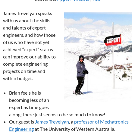
James Trevelyan speaks
with us about the skills
and talents of expert
engineers, and how those
of us who have not yet
achieved “expert” status
can improve our ability to
complete engineering
projects on time and
within budget.
Brian feels he is
becoming less of an
expert as time goes
along; there just seems to be so much to know!
Our guest is
James Trevelyan
, a
professor of Mechatronics
Engineering
at The University of Western Australia.