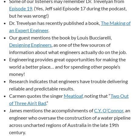
Some of our listeners may remember Dr. Trevelyan from
Episode 19
. (Yes, Jeff said Episode 17 during the podcast,
but he was wrong!)
Dr. Trevelyan has recently published a book,
The Making of
an Expert Engineer
.
Our guest mentions the book by Louis Bucciarelli,
Designing Engineers
, as one of the few sources of
information about what engineers actually do on the job.
Engineering provides great opportunities for making the
world a better place… and for spending other people’s
money!
Research indicates that engineers have trouble delivering
reliable and predictable results.
Carmen quotes the singer
Meatloaf
, noting that “
Two Out
of Three Ain’t Bad
.”
James mentions the accomplishments of
C.Y. O’Connor
, an
engineer who oversaw the construction of a water pipeline
across uncharted regions of Australia in the late 19th
century.