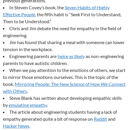
previous generations.
In Steven Covey’s book, the
Seven Habits of Highly
Effective People
, the fifth habit is “Seek First to Understand,
Then to be Understood.”
Chris and Jim debate the need for empathy in the field of
engineering.
Jim has found that sharing a meal with someone can lower
tension in the workplace.
Engineering parents are
twice as likely
as non-engineering
parents to have autistic children.
When we pay attention to the emotions of others, we start
to mirror those emotions ourselves. This is the topic of the
book,
Mirroring People: The New Science of How We Connect
with Others
.
Steve Blank has written about developing empathic skills
by
emulating empathy
.
The article about engineering students having a lack of
empathy generated quite a bit of response on
Reddit
and
Hacker News
.