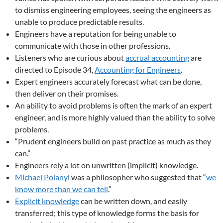
to dismiss engineering employees, seeing the engineers as
unable to produce predictable results.
Engineers have a reputation for being unable to
communicate with those in other professions.
Listeners who are curious about
accrual accounting
are
directed to Episode 34,
Accounting for Engineers
.
Expert engineers accurately forecast what can be done,
then deliver on their promises.
An ability to avoid problems is often the mark of an expert
engineer, and is more highly valued than the ability to solve
problems.
“Prudent engineers build on past practice as much as they
can.”
Engineers rely a lot on unwritten (implicit) knowledge.
Michael Polanyi
was a philosopher who suggested that “
we
know more than we can tell
.”
Explicit knowledge
can be written down, and easily
transferred; this type of knowledge forms the basis for