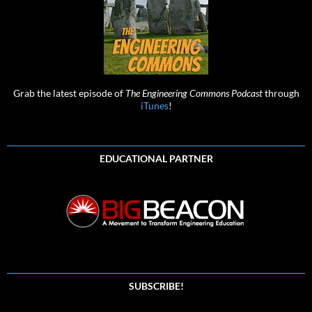
Grab the latest episode of
The Engineering Commons Podcast
through
iTunes
!
EDUCATIONAL PARTNER
SUBSCRIBE!