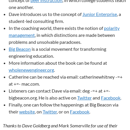
concept of
peer instruction
, in which college students teach
one another.
Dave introduces us to the concept of
Junior Enterprise
, a
student-led consulting firm.
In the coaching world, there exists the notion of
polarity
management
, in which distinctions are made between
problems and unsolvable paradoxes.
Big Beacon
is a social movement for transforming
engineering education.
More information about the book can be found at
wholenewengineer.org
.
Catherine can be reached via email: catherinewhitney -=+
at +=- mac.com.
Listeners can contact Dave via email: deg -=+ at +=-
bigbeacon.org. He is also active on
Twitter
and
Facebook
.
Finally, one can follow the happenings at Big Beacon via
their
website
, on
Twitter
, or on
Facebook
.
Thanks to Dave Goldberg and Mark Somerville for use of their