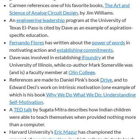
Carmen references one of his favorite books,
The Art and
Science of Analog Circuit Design
, by Jim Williams.
An
engineering leadership
program at the University of
Texas El-Paso is cited by Dave as an example of aspiration-
specific education.
Fernando Flores
has written about the
power of words
in
motivating action and
establishing commitments
.
Dave was involved in establishing
iFoundry
at the
University of Illinois, while co-author Mark Somerville was
(and is) a faculty member at
Olin College
.
References are made to Daniel Pink’s book
Drive
, and to
Edward Deci’s work on intrinsic motivation (one example of
which is his book
Why We Do What We Do: Understanding
Self-Motivation
.
A
TED talk
by Sugata Mitra describes how Indian children
were able to teach themselves when provided nothing more
than a computer.
Harvard University’s
Eric Mazur
has championed the