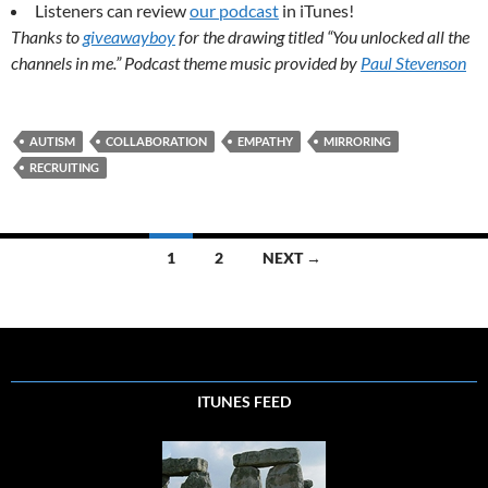
Listeners can review
our podcast
in iTunes!
Thanks to
giveawayboy
for the drawing titled “You unlocked all the
channels in me.” Podcast theme music provided by
Paul Stevenson
AUTISM
COLLABORATION
EMPATHY
MIRRORING
RECRUITING
Posts
1
2
NEXT →
navigation
ITUNES FEED