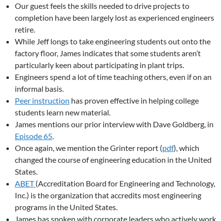
Our guest feels the skills needed to drive projects to
completion have been largely lost as experienced engineers
retire.
While Jeff longs to take engineering students out onto the
factory floor, James indicates that some students aren’t
particularly keen about participating in plant trips.
Engineers spend a lot of time teaching others, even if on an
informal basis.
Peer instruction
has proven effective in helping college
students learn new material.
James mentions our prior interview with Dave Goldberg, in
Episode 65
.
Once again, we mention the Grinter report (
pdf
), which
changed the course of engineering education in the United
States.
ABET
(Accreditation Board for Engineering and Technology,
Inc.) is the organization that accredits most engineering
programs in the United States.
James has spoken with corporate leaders who actively work