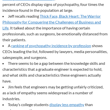
percent of CEOs display signs of psychopathy, four times the
incidence found in the population at large.
Jeff recalls reading
Thick Face, Black Heart: The Warrior
Philosophy for Conquering the Challenges of Business and
Life
. It talked about the importance of having certain
professionals, such as surgeons, be emotionally distanced from
their patients.
A
ranking of psychopathy incidence by profession
shows
CEOs leading the list, followed by lawyers, media personalities,
salespeople, and surgeons.
There seems to be a gap between the knowledge skills and
characteristics that a graduate engineer is expected to hold,
and what skills and characteristics these engineers actually
have.
Jim feels that engineers may be getting unfairly criticized,
as a lack of empathy seems widespread in a number of
industries.
Today’s college students
display less empathy
than