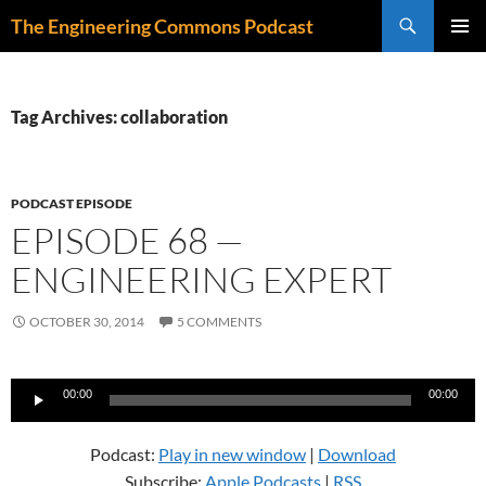
Skip
Search
The Engineering Commons Podcast
to
PRIMAR
content
MENU
Tag Archives: collaboration
PODCAST EPISODE
EPISODE 68 —
ENGINEERING EXPERT
OCTOBER 30, 2014
5 COMMENTS
Audio
00:00
00:00
Player
Podcast:
Play in new window
|
Download
Subscribe:
Apple Podcasts
|
RSS