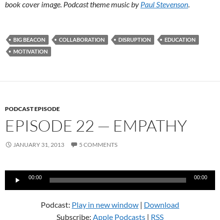
book cover image. Podcast theme music by
Paul Stevenson
.
BIG BEACON
COLLABORATION
DISRUPTION
EDUCATION
MOTIVATION
PODCAST EPISODE
EPISODE 22 — EMPATHY
JANUARY 31, 2013
5 COMMENTS
Audio
00:00
00:00
Player
Podcast:
Play in new window
|
Download
Subscribe:
Apple Podcasts
|
RSS