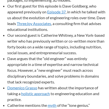
packages, to implementing 3D models.
Our first guest for this episode is Dave Goldberg, who
appeared previously on
Episode 37
, in which he talked with
us about the evolution of engineering roles over time. Dave
leads
ThreeJoy Associates
, a consulting firm that advises
educational institutions.
Our second guest is Catherine Whitney, a New York-based
writer who has previously written or co-written more than
forty books on a wide range of topics, including nutrition,
social issues, and entrepreneurial success.
Dave argues that the “old engineer” was entirely
appropriate in a time of expertise and narrow technical
focus. However, a “new engineer” must reach across
disciplinary boundaries, and solve problems in domains
that lack recognized experts.
Domenico Grasso
has written about the importance of
taking a
holistic approach
to engineering education and
practice.
Catherine mentions the
myth
of the “lone genius.”