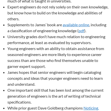
much of what is taught in universities.
Expert engineers do not rely solely on their own knowledge,
but know how to build on the knowledge and abilities of
others.
Supplements to James’ book are
available online
, including
a classification of engineering knowledge (
pdf
).
University grades don’t have much relation to engineering
performance, at least as evaluated by supervisors.
Young engineers with an ability to obtain assistance from
seasoned engineers are more likely to experience career
success than are those who find themselves unable to
garner expert support.
James hopes that senior engineers will begin cataloging
concepts and ideas that younger engineers need to learn
and understand.
One important skill that has been lost among the current
generation of engineers is the art of writing of technical
specifications.
While prior guest Dave Goldberg champions
Noticing,