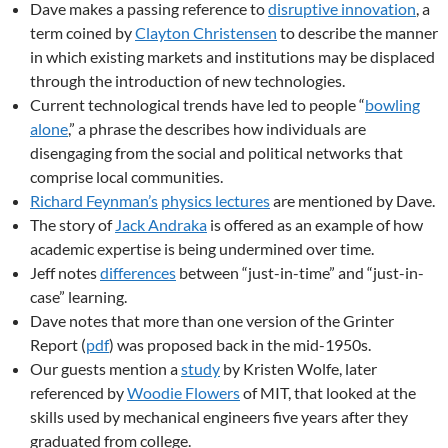
Dave makes a passing reference to
disruptive innovation
, a
term coined by
Clayton Christensen
to describe the manner
in which existing markets and institutions may be displaced
through the introduction of new technologies.
Current technological trends have led to people “
bowling
alone
,” a phrase the describes how individuals are
disengaging from the social and political networks that
comprise local communities.
Richard Feynman’s
physics lectures
are mentioned by Dave.
The story of
Jack Andraka
is offered as an example of how
academic expertise is being undermined over time.
Jeff notes
differences
between “just-in-time” and “just-in-
case” learning.
Dave notes that more than one version of the Grinter
Report (
pdf
) was proposed back in the mid-1950s.
Our guests mention a
study
by Kristen Wolfe, later
referenced by
Woodie Flowers
of MIT, that looked at the
skills used by mechanical engineers five years after they
graduated from college.