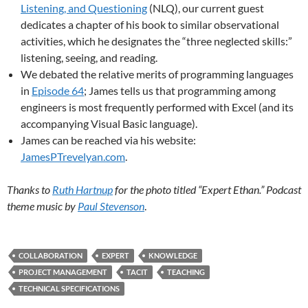
Listening, and Questioning
(NLQ), our current guest
dedicates a chapter of his book to similar observational
activities, which he designates the “three neglected skills:”
listening, seeing, and reading.
We debated the relative merits of programming languages
in
Episode 64
; James tells us that programming among
engineers is most frequently performed with Excel (and its
accompanying Visual Basic language).
James can be reached via his website:
JamesPTrevelyan.com
.
Thanks to
Ruth Hartnup
for the photo titled “Expert Ethan.” Podcast
theme music by
Paul Stevenson
.
COLLABORATION
EXPERT
KNOWLEDGE
PROJECT MANAGEMENT
TACIT
TEACHING
TECHNICAL SPECIFICATIONS