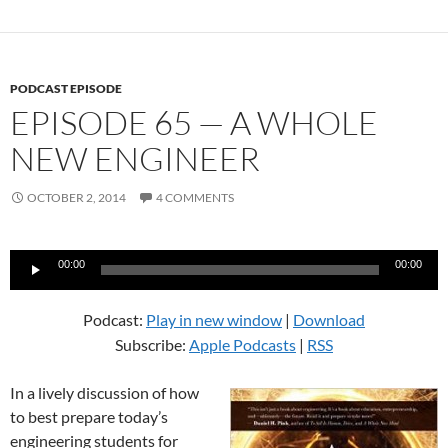
PODCAST EPISODE
EPISODE 65 — A WHOLE
NEW ENGINEER
OCTOBER 2, 2014
4 COMMENTS
Audio
00:00
00:00
Player
Podcast:
Play in new window
|
Download
Subscribe:
Apple Podcasts
|
RSS
In a lively discussion of how
to best prepare today’s
engineering students for