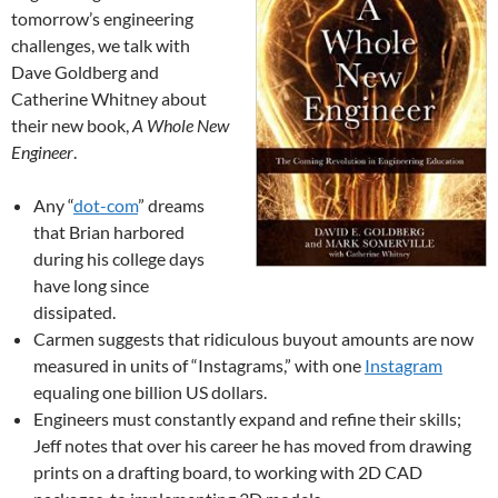
tomorrow’s engineering
challenges, we talk with
Dave Goldberg and
Catherine Whitney about
their new book,
A Whole New
Engineer
.
Any “
dot-com
” dreams
that Brian harbored
during his college days
have long since
dissipated.
Carmen suggests that ridiculous buyout amounts are now
measured in units of “Instagrams,” with one
Instagram
equaling one billion US dollars.
Engineers must constantly expand and refine their skills;
Jeff notes that over his career he has moved from drawing
prints on a drafting board, to working with 2D CAD