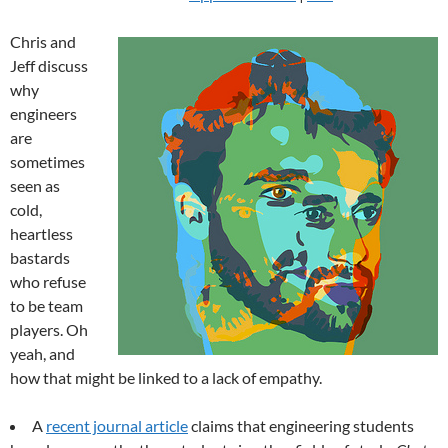
Chris and
Jeff discuss
why
engineers
are
sometimes
seen as
cold,
heartless
bastards
who refuse
to be team
players. Oh
yeah, and
how that might be linked to a lack of empathy.
A
recent journal article
claims that engineering students