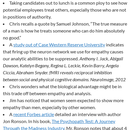
Taking candidates out to lunch is a common ploy to see how
potential employees treat others, especially those who are not
in positions of authority.
Chris recalls a quote by Samuel Johnson, “The true measure
of a man is how he treats someone who can do him absolutely
no good.”
A
study out of Case Western Reserve University
indicates
that firing up the neuron network we use for empathy causes
our analytic abilities to be suppressed.
Anthony I. Jack, Abigail
Dawson, Katelyn Begany, Regina L. Leckie, Kevin Barry, Angela
Ciccia, Abraham Snyder. fMRI reveals reciprocal inhibition
between social and physical cognitive domains. NeuroImage, 2012
Chris wonders what the biological advantage might be in
this trade off between empathy and analysis.
Jim has noticed that women seem expected to show more
empathy than men, especially by other women.
A
recent Forbes article
detailed an interview with author
Jon Ronson. In his book,
The Psychopath Test: A Journey
Through the Madness Industry
, Mr. Ronson notes that about 4