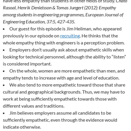
have less empathy than students in other fields of study.
Chato
Rasoal, Henrik Denielsson & Tomas Jungert (2012): Empathy
among students in engineering programmes, European Journal of
Engineering Education, 37:5, 427-435.
Our guest for this episode is Jim Heilman, who appeared
previously in our episode on
recruiting
. He thinks that the
whole empathy thing with engineers is a perception problem.
Employers don’t usually ask about empathetic skills when
looking for technical personnel, although the ability to “listen”
is considered important.
On the whole, women are more empathetic than men, and
empathy tends to increase with age and level of education.
We also tend to more empathetic toward those that share
cultural and geographical backgrounds. Thus, we may have to
work at being sufficiently empathetic towards those with
different values and traditions.
Jim believes employers assume all candidates to be
sufficiently empathetic, even through the evidence would
indicate otherwise.