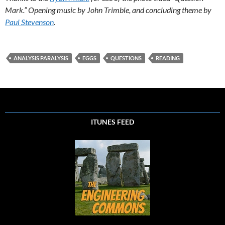
Mark.” Opening music by John Trimble, and concluding theme by
Paul Stevenson
.
ANALYSIS PARALYSIS
EGGS
QUESTIONS
READING
ITUNES FEED