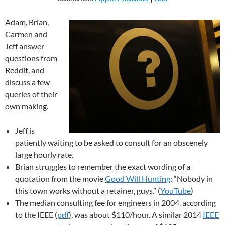
Adam, Brian,
Carmen and
Jeff answer
questions from
Reddit, and
discuss a few
queries of their
own making.
Jeff is
patiently waiting to be asked to consult for an obscenely
large hourly rate.
Brian struggles to remember the exact wording of a
quotation from the movie
Good Will Hunting
: “Nobody in
this town works without a retainer, guys.” (
YouTube
)
The median consulting fee for engineers in 2004, according
to the IEEE (
pdf
), was about $110/hour. A similar 2014
IEEE