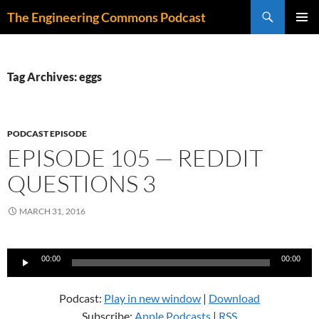
Skip
Search
The Engineering Commons Podcast
to
PRIMAR
content
MENU
Tag Archives: eggs
PODCAST EPISODE
EPISODE 105 — REDDIT
QUESTIONS 3
MARCH 31, 2016
Audio
00:00
00:00
Player
Podcast:
Play in new window
|
Download
Subscribe:
Apple Podcasts
|
RSS