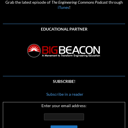
Grab the latest episode of
The Engineering Commons Podcast
through
iTunes
!
EDUCATIONAL PARTNER
SUBSCRIBE!
Subscribe in a reader
Enter your email address: