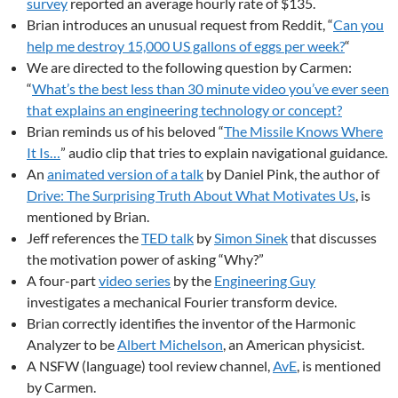
survey
reported an average hourly rate of $135.
Brian introduces an unusual request from Reddit, “
Can you
help me destroy 15,000 US gallons of eggs per week?
“
We are directed to the following question by Carmen:
“
What’s the best less than 30 minute video you’ve ever seen
that explains an engineering technology or concept?
Brian reminds us of his beloved “
The Missile Knows Where
It Is…
” audio clip that tries to explain navigational guidance.
An
animated version of a talk
by Daniel Pink, the author of
Drive: The Surprising Truth About What Motivates Us
, is
mentioned by Brian.
Jeff references the
TED talk
by
Simon Sinek
that discusses
the motivation power of asking “Why?”
A four-part
video series
by the
Engineering Guy
investigates a mechanical Fourier transform device.
Brian correctly identifies the inventor of the Harmonic
Analyzer to be
Albert Michelson
, an American physicist.
A NSFW (language) tool review channel,
AvE
, is mentioned
by Carmen.