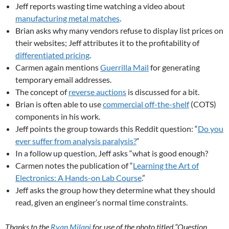
Jeff reports wasting time watching a video about
manufacturing metal matches
.
Brian asks why many vendors refuse to display list prices on
their websites; Jeff attributes it to the profitability of
differentiated pricing
.
Carmen again mentions
Guerrilla Mail
for generating
temporary email addresses.
The concept of
reverse auctions
is discussed for a bit.
Brian is often able to use
commercial off-the-shelf
(COTS)
components in his work.
Jeff points the group towards this Reddit question: “
Do you
ever suffer from analysis paralysis?
“
In a follow up question, Jeff asks “what is good enough?
Carmen notes the publication of “
Learning the Art of
Electronics: A Hands-on Lab Course
.”
Jeff asks the group how they determine what they should
read, given an engineer’s normal time constraints.
Thanks to the
Ryan Milani
for use of the photo titled “Question