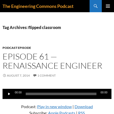
Skip
Search
The Engineering Commons Podcast
to
PRIMAR
content
MENU
Tag Archives: flipped classroom
PODCAST EPISODE
EPISODE 61 —
RENAISSANCE ENGINEER
AUGUST 7, 2014
1 COMMENT
Audio
00:00
00:00
Player
Podcast:
Play in new window
|
Download
Subscribe:
Apple Podcasts
|
RSS