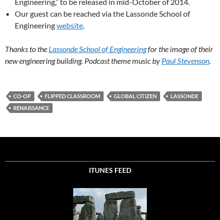
Engineering,” to be released in mid-October of 2014.
Our guest can be reached via the Lassonde School of
Engineering
website
.
Thanks to the
Lassonde School of Engineering
for the image of their
new engineering building. Podcast theme music by
Paul Stevenson
.
CO-OP
FLIPPED CLASSROOM
GLOBAL CITIZEN
LASSONDE
RENAISSANCE
ITUNES FEED