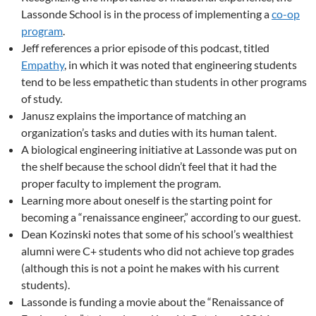
Lassonde School is in the process of implementing a
co-op
program
.
Jeff references a prior episode of this podcast, titled
Empathy
, in which it was noted that engineering students
tend to be less empathetic than students in other programs
of study.
Janusz explains the importance of matching an
organization’s tasks and duties with its human talent.
A biological engineering initiative at Lassonde was put on
the shelf because the school didn’t feel that it had the
proper faculty to implement the program.
Learning more about oneself is the starting point for
becoming a “renaissance engineer,” according to our guest.
Dean Kozinski notes that some of his school’s wealthiest
alumni were C+ students who did not achieve top grades
(although this is not a point he makes with his current
students).
Lassonde is funding a movie about the “Renaissance of