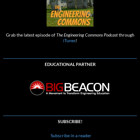
Grab the latest episode of
The Engineering Commons Podcast
through
iTunes
!
EDUCATIONAL PARTNER
SUBSCRIBE!
Subscribe in a reader