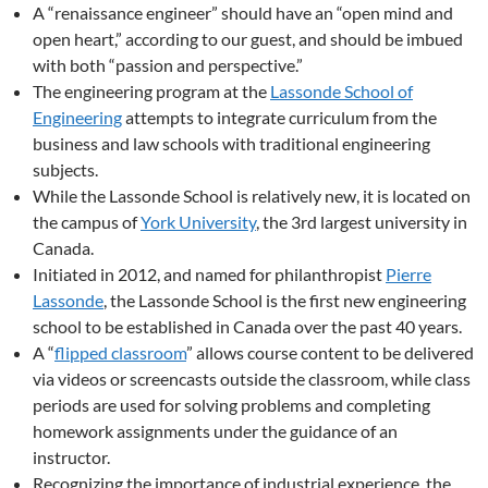
A “renaissance engineer” should have an “open mind and
open heart,” according to our guest, and should be imbued
with both “passion and perspective.”
The engineering program at the
Lassonde School of
Engineering
attempts to integrate curriculum from the
business and law schools with traditional engineering
subjects.
While the Lassonde School is relatively new, it is located on
the campus of
York University
, the 3rd largest university in
Canada.
Initiated in 2012, and named for philanthropist
Pierre
Lassonde
, the Lassonde School is the first new engineering
school to be established in Canada over the past 40 years.
A “
flipped classroom
” allows course content to be delivered
via videos or screencasts outside the classroom, while class
periods are used for solving problems and completing
homework assignments under the guidance of an
instructor.
Recognizing the importance of industrial experience, the