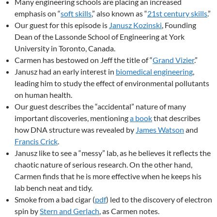
Many engineering schools are placing an increased
emphasis on “
soft skills
,” also known as “
21st century skills
.”
Our guest for this episode is
Janusz Kozinski
, Founding
Dean of the Lassonde School of Engineering at York
University in Toronto, Canada.
Carmen has bestowed on Jeff the title of “
Grand Vizier
.”
Janusz had an early interest in
biomedical engineering
,
leading him to study the effect of environmental pollutants
on human health.
Our guest describes the “accidental” nature of many
important discoveries, mentioning
a book
that describes
how DNA structure was revealed by
James Watson
and
Francis Crick
.
Janusz like to see a “messy” lab, as he believes it reflects the
chaotic nature of serious research. On the other hand,
Carmen finds that he is more effective when he keeps his
lab bench neat and tidy.
Smoke from a bad cigar (
pdf
) led to the discovery of electron
spin by
Stern and Gerlach
, as Carmen notes.