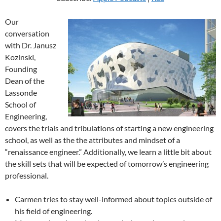
Our
conversation
with Dr. Janusz
Kozinski,
Founding
Dean of the
Lassonde
School of
Engineering,
covers the trials and tribulations of starting a new engineering
school, as well as the the attributes and mindset of a
“renaissance engineer.” Additionally, we learn a little bit about
the skill sets that will be expected of tomorrow’s engineering
professional.
Carmen tries to stay well-informed about topics outside of
his field of engineering.