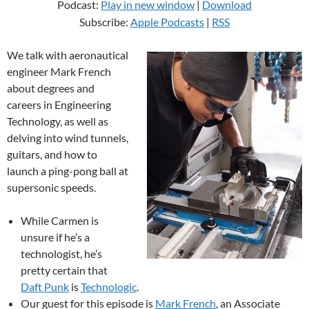
Podcast:
Play in new window
|
Download
Subscribe:
Apple Podcasts
|
RSS
We talk with aeronautical
engineer Mark French
about degrees and
careers in Engineering
Technology, as well as
delving into wind tunnels,
guitars, and how to
launch a ping-pong ball at
supersonic speeds.
While Carmen is
unsure if he’s a
technologist, he’s
pretty certain that
Daft Punk
is
Technologic
.
Our guest for this episode is
Mark French
, an Associate