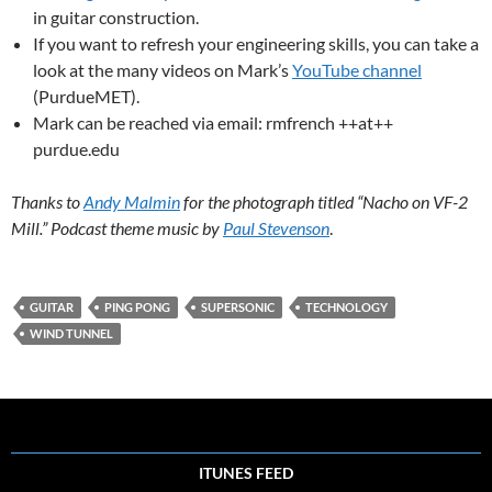
in guitar construction.
If you want to refresh your engineering skills, you can take a
look at the many videos on Mark’s
YouTube channel
(PurdueMET).
Mark can be reached via email: rmfrench ++at++
purdue.edu
Thanks to
Andy Malmin
for the photograph titled “Nacho on VF-2
Mill.” Podcast theme music by
Paul Stevenson
.
GUITAR
PING PONG
SUPERSONIC
TECHNOLOGY
WIND TUNNEL
ITUNES FEED