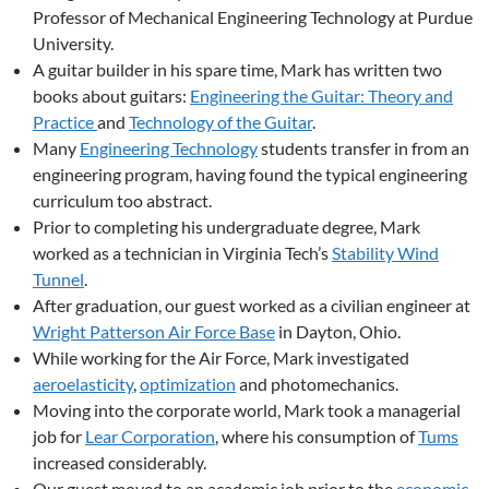
Professor of Mechanical Engineering Technology at Purdue
University.
A guitar builder in his spare time, Mark has written two
books about guitars:
Engineering the Guitar: Theory and
Practice
and
Technology of the Guitar
.
Many
Engineering Technology
students transfer in from an
engineering program, having found the typical engineering
curriculum too abstract.
Prior to completing his undergraduate degree, Mark
worked as a technician in Virginia Tech’s
Stability Wind
Tunnel
.
After graduation, our guest worked as a civilian engineer at
Wright Patterson Air Force Base
in Dayton, Ohio.
While working for the Air Force, Mark investigated
aeroelasticity
,
optimization
and photomechanics.
Moving into the corporate world, Mark took a managerial
job for
Lear Corporation
, where his consumption of
Tums
increased considerably.
Our guest moved to an academic job prior to the
economic