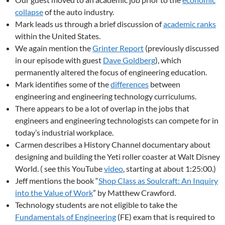
collapse
of the auto industry.
Mark leads us through a brief discussion of
academic ranks
within the United States.
We again mention the
Grinter Report
(previously discussed
in our episode with guest
Dave Goldberg
), which
permanently altered the focus of engineering education.
Mark identifies some of the
differences
between
engineering and engineering technology curriculums.
There appears to be a lot of overlap in the jobs that
engineers and engineering technologists can compete for in
today’s industrial workplace.
Carmen describes a History Channel documentary about
designing and building the Yeti roller coaster at Walt Disney
World. ( see this YouTube
video
, starting at about 1:25:00.)
Jeff mentions the book “
Shop Class as Soulcraft: An Inquiry
into the Value of Work
” by Matthew Crawford.
Technology students are not eligible to take the
Fundamentals of Engineering
(FE) exam that is required to