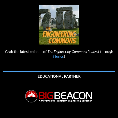
Grab the latest episode of
The Engineering Commons Podcast
through
iTunes
!
EDUCATIONAL PARTNER