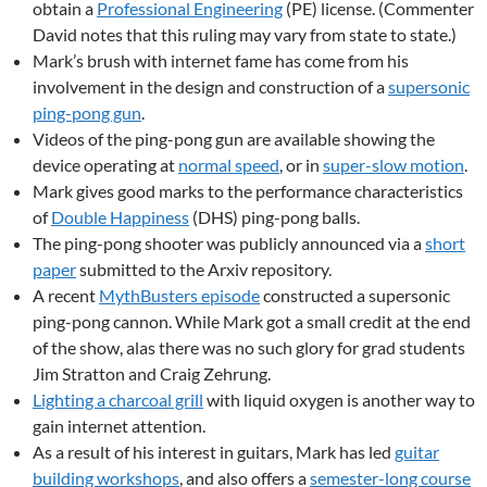
obtain a
Professional Engineering
(PE) license. (Commenter
David notes that this ruling may vary from state to state.)
Mark’s brush with internet fame has come from his
involvement in the design and construction of a
supersonic
ping-pong gun
.
Videos of the ping-pong gun are available showing the
device operating at
normal speed
, or in
super-slow motion
.
Mark gives good marks to the performance characteristics
of
Double Happiness
(DHS) ping-pong balls.
The ping-pong shooter was publicly announced via a
short
paper
submitted to the Arxiv repository.
A recent
MythBusters episode
constructed a supersonic
ping-pong cannon. While Mark got a small credit at the end
of the show, alas there was no such glory for grad students
Jim Stratton and Craig Zehrung.
Lighting a charcoal grill
with liquid oxygen is another way to
gain internet attention.
As a result of his interest in guitars, Mark has led
guitar
building workshops
, and also offers a
semester-long course