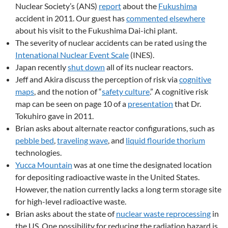
Nuclear Society’s (ANS)
report
about the
Fukushima
accident in 2011. Our guest has
commented elsewhere
about his visit to the Fukushima Dai-ichi plant.
The severity of nuclear accidents can be rated using the
Intenational Nuclear Event Scale
(INES).
Japan recently
shut down
all of its nuclear reactors.
Jeff and Akira discuss the perception of risk via
cognitive
maps
, and the notion of “
safety culture
.” A cognitive risk
map can be seen on page 10 of a
presentation
that Dr.
Tokuhiro gave in 2011.
Brian asks about alternate reactor configurations, such as
pebble bed
,
traveling wave
, and
liquid flouride thorium
technologies.
Yucca Mountain
was at one time the designated location
for depositing radioactive waste in the United States.
However, the nation currently lacks a long term storage site
for high-level radioactive waste.
Brian asks about the state of
nuclear waste reprocessing
in
the US. One possibility for reducing the radiation hazard is