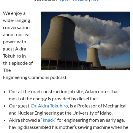
We enjoy a
wide-ranging
conversation
about nuclear
power with
guest Akira
Tokuhiro in
this episode of
The
Engineering Commons podcast.
Out at the road construction job site, Adam notes that
most of the energy is provided by diesel fuel.
Our guest,
Dr. Akira Tokuhiro
, is a Professor of Mechanical
and Nuclear Engineering at the University of Idaho.
Akira showed a “
knack
” for engineering from an early age,
having disassembled his mother’s sewing machine when he