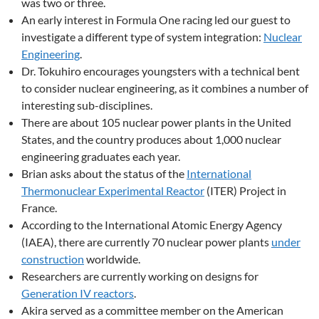
was two or three.
An early interest in Formula One racing led our guest to
investigate a different type of system integration:
Nuclear
Engineering
.
Dr. Tokuhiro encourages youngsters with a technical bent
to consider nuclear engineering, as it combines a number of
interesting sub-disciplines.
There are about 105 nuclear power plants in the United
States, and the country produces about 1,000 nuclear
engineering graduates each year.
Brian asks about the status of the
International
Thermonuclear Experimental Reactor
(ITER) Project in
France.
According to the International Atomic Energy Agency
(IAEA), there are currently 70 nuclear power plants
under
construction
worldwide.
Researchers are currently working on designs for
Generation IV reactors
.
Akira served as a committee member on the American