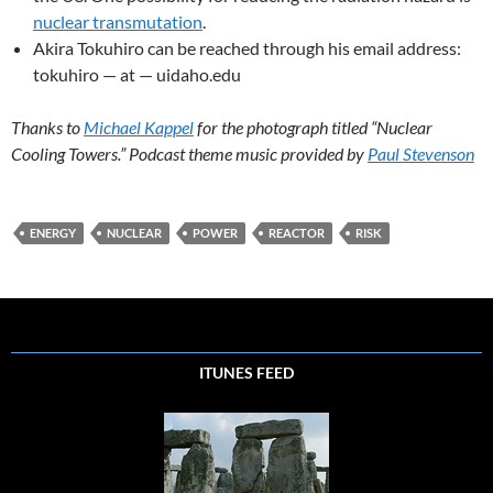
nuclear transmutation
.
Akira Tokuhiro can be reached through his email address:
tokuhiro — at — uidaho.edu
Thanks to
Michael Kappel
for the photograph titled “Nuclear
Cooling Towers.” Podcast theme music provided by
Paul Stevenson
ENERGY
NUCLEAR
POWER
REACTOR
RISK
ITUNES FEED