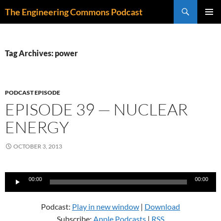
Skip
Search
The Engineering Commons Podcast
to
PRIMAR
content
MENU
Tag Archives: power
PODCAST EPISODE
EPISODE 39 — NUCLEAR
ENERGY
OCTOBER 3, 2013
Audio
00:00
00:00
Player
Podcast:
Play in new window
|
Download
Subscribe:
Apple Podcasts
|
RSS