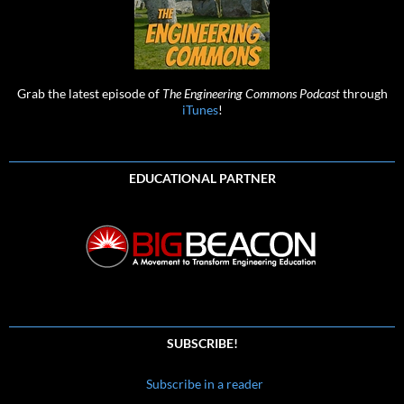
Grab the latest episode of
The Engineering Commons Podcast
through
iTunes
!
EDUCATIONAL PARTNER
SUBSCRIBE!
Subscribe in a reader