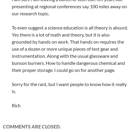
presenting at regional conferences say 100 miles away on
our research topic.
To even suggest a science education is all theory is absurd.
Yes there is a lot of math and theory, but it is also
grounded by hands on work. That hands on requires the
use of a dozen or more unique pieces of test gear and
instrumentation. Along with the usual glassware and
bunson burners. How to handle dangerous chemical and
their proper storage. I could go on for another page.
Sorry for the rant, but I want people to know how it really
is.
Rich
COMMENTS ARE CLOSED.