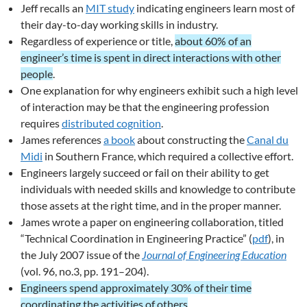
Jeff recalls an
MIT study
indicating engineers learn most of
their day-to-day working skills in industry.
Regardless of experience or title,
about 60% of an
engineer’s time is spent in direct interactions with other
people
.
One explanation for why engineers exhibit such a high level
of interaction may be that the engineering profession
requires
distributed cognition
.
James references
a book
about constructing the
Canal du
Midi
in Southern France, which required a collective effort.
Engineers largely succeed or fail on their ability to get
individuals with needed skills and knowledge to contribute
those assets at the right time, and in the proper manner.
James wrote a paper on engineering collaboration, titled
“Technical Coordination in Engineering Practice” (
pdf
), in
the July 2007 issue of the
Journal of Engineering Education
(vol. 96, no.3, pp. 191–204).
Engineers spend approximately 30% of their time
coordinating the activities of others
.