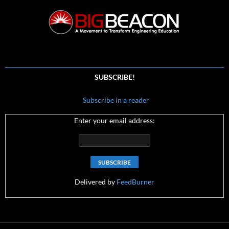
SUBSCRIBE!
Subscribe in a reader
Enter your email address:
Delivered by
FeedBurner