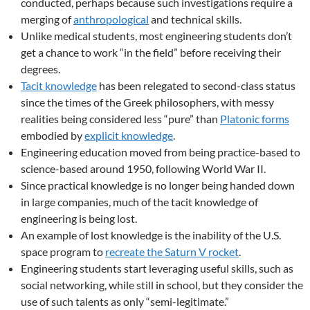
conducted, perhaps because such investigations require a
merging of
anthropological
and technical skills.
Unlike medical students, most engineering students don’t
get a chance to work “in the field” before receiving their
degrees.
Tacit knowledge
has been relegated to second-class status
since the times of the Greek philosophers, with messy
realities being considered less “pure” than
Platonic forms
embodied by
explicit knowledge
.
Engineering education moved from being practice-based to
science-based around 1950, following World War II.
Since practical knowledge is no longer being handed down
in large companies, much of the tacit knowledge of
engineering is being lost.
An example of lost knowledge is the inability of the U.S.
space program to
recreate the Saturn V rocket
.
Engineering students start leveraging useful skills, such as
social networking, while still in school, but they consider the
use of such talents as only “semi-legitimate.”