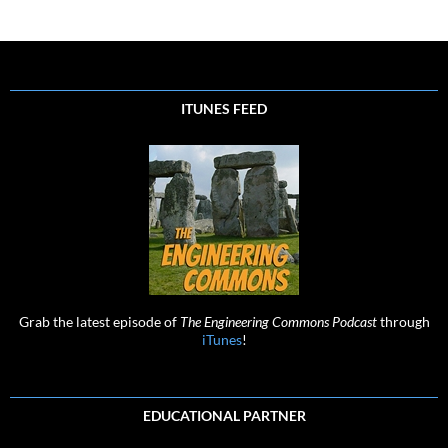
ITUNES FEED
Grab the latest episode of
The Engineering Commons Podcast
through
iTunes
!
EDUCATIONAL PARTNER