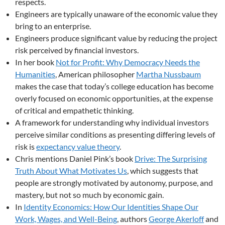
respects.
Engineers are typically unaware of the economic value they
bring to an enterprise.
Engineers produce significant value by reducing the project
risk perceived by financial investors.
In her book
Not for Profit: Why Democracy Needs the
Humanities
, American philosopher
Martha Nussbaum
makes the case that today’s college education has become
overly focused on economic opportunities, at the expense
of critical and empathetic thinking.
A framework for understanding why individual investors
perceive similar conditions as presenting differing levels of
risk is
expectancy value theory
.
Chris mentions Daniel Pink’s book
Drive: The Surprising
Truth About What Motivates Us
, which suggests that
people are strongly motivated by autonomy, purpose, and
mastery, but not so much by economic gain.
In
Identity Economics: How Our Identities Shape Our
Work, Wages, and Well-Being
, authors
George Akerloff
and