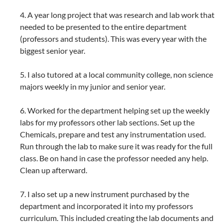
4. A year long project that was research and lab work that
needed to be presented to the entire department
(professors and students). This was every year with the
biggest senior year.
5. I also tutored at a local community college, non science
majors weekly in my junior and senior year.
6. Worked for the department helping set up the weekly
labs for my professors other lab sections. Set up the
Chemicals, prepare and test any instrumentation used.
Run through the lab to make sure it was ready for the full
class. Be on hand in case the professor needed any help.
Clean up afterward.
7. I also set up a new instrument purchased by the
department and incorporated it into my professors
curriculum. This included creating the lab documents and