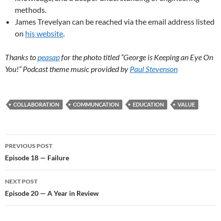
methods.
James Trevelyan can be reached via the email address listed
on
his website
.
Thanks to
peasap
for the photo titled “George is Keeping an Eye On
You!” Podcast theme music provided by
Paul Stevenson
COLLABORATION
COMMUNCATION
EDUCATION
VALUE
Post
PREVIOUS POST
navigation
Episode 18 — Failure
NEXT POST
Episode 20 — A Year in Review