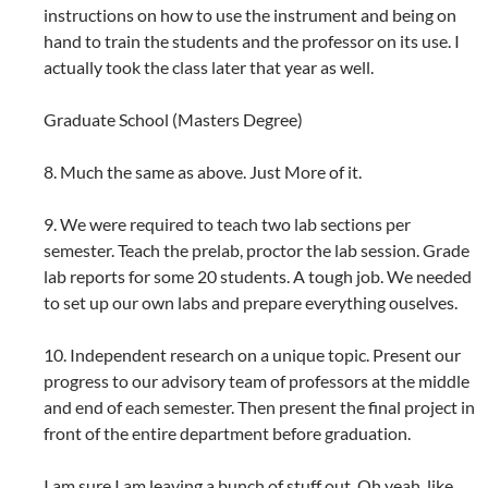
instructions on how to use the instrument and being on
hand to train the students and the professor on its use. I
actually took the class later that year as well.
Graduate School (Masters Degree)
8. Much the same as above. Just More of it.
9. We were required to teach two lab sections per
semester. Teach the prelab, proctor the lab session. Grade
lab reports for some 20 students. A tough job. We needed
to set up our own labs and prepare everything ouselves.
10. Independent research on a unique topic. Present our
progress to our advisory team of professors at the middle
and end of each semester. Then present the final project in
front of the entire department before graduation.
I am sure I am leaving a bunch of stuff out. Oh yeah, like