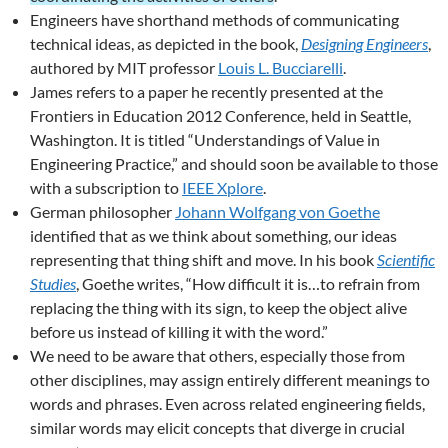
Engineers have shorthand methods of communicating
technical ideas, as depicted in the book,
Designing Engineers
,
authored by MIT professor
Louis L. Bucciarelli
.
James refers to a paper he recently presented at the
Frontiers in Education 2012 Conference, held in Seattle,
Washington. It is titled “Understandings of Value in
Engineering Practice,” and should soon be available to those
with a subscription to
IEEE Xplore
.
German philosopher
Johann Wolfgang von Goethe
identified that as we think about something, our ideas
representing that thing shift and move. In his book
Scientific
Studies
, Goethe writes, “How difficult it is…to refrain from
replacing the thing with its sign, to keep the object alive
before us instead of killing it with the word.”
We need to be aware that others, especially those from
other disciplines, may assign entirely different meanings to
words and phrases. Even across related engineering fields,
similar words may elicit concepts that diverge in crucial