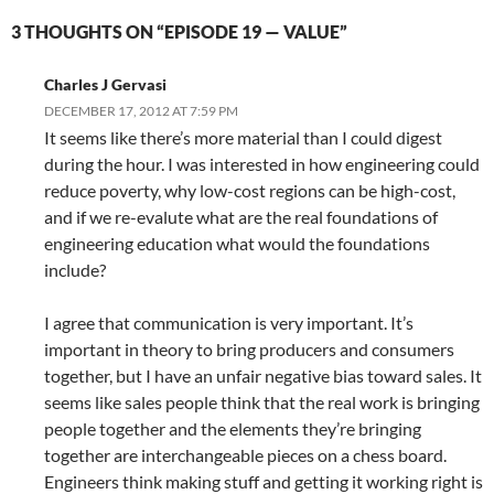
3 THOUGHTS ON “EPISODE 19 — VALUE”
Charles J Gervasi
DECEMBER 17, 2012 AT 7:59 PM
It seems like there’s more material than I could digest
during the hour. I was interested in how engineering could
reduce poverty, why low-cost regions can be high-cost,
and if we re-evalute what are the real foundations of
engineering education what would the foundations
include?
I agree that communication is very important. It’s
important in theory to bring producers and consumers
together, but I have an unfair negative bias toward sales. It
seems like sales people think that the real work is bringing
people together and the elements they’re bringing
together are interchangeable pieces on a chess board.
Engineers think making stuff and getting it working right is