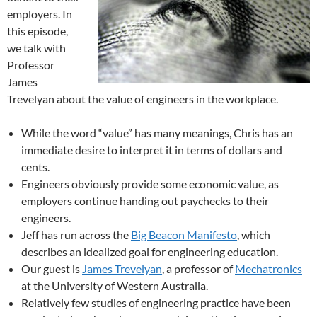
employers. In
this episode,
we talk with
Professor
James
Trevelyan about the value of engineers in the workplace.
While the word “value” has many meanings, Chris has an
immediate desire to interpret it in terms of dollars and
cents.
Engineers obviously provide some economic value, as
employers continue handing out paychecks to their
engineers.
Jeff has run across the
Big Beacon Manifesto
, which
describes an idealized goal for engineering education.
Our guest is
James Trevelyan
, a professor of
Mechatronics
at the University of Western Australia.
Relatively few studies of engineering practice have been