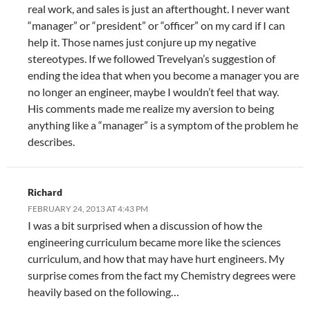
real work, and sales is just an afterthought. I never want
“manager” or “president” or “officer” on my card if I can
help it. Those names just conjure up my negative
stereotypes. If we followed Trevelyan’s suggestion of
ending the idea that when you become a manager you are
no longer an engineer, maybe I wouldn’t feel that way.
His comments made me realize my aversion to being
anything like a “manager” is a symptom of the problem he
describes.
Richard
FEBRUARY 24, 2013 AT 4:43 PM
I was a bit surprised when a discussion of how the
engineering curriculum became more like the sciences
curriculum, and how that may have hurt engineers. My
surprise comes from the fact my Chemistry degrees were
heavily based on the following…