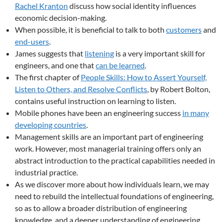
Rachel Kranton
discuss how social identity influences
economic decision-making.
When possible, it is beneficial to talk to both
customers
and
end-users
.
James suggests that
listening
is a very important skill for
engineers, and one that
can be learned
.
The first chapter of
People Skills: How to Assert Yourself,
Listen to Others, and Resolve Conflicts
, by Robert Bolton,
contains useful instruction on learning to listen.
Mobile phones have been an engineering success
in many
developing countries
.
Management skills are an important part of engineering
work. However, most managerial training offers only an
abstract introduction to the practical capabilities needed in
industrial practice.
As we discover more about how individuals learn, we may
need to rebuild the intellectual foundations of engineering,
so as to allow a broader distribution of engineering
knowledge, and a deeper understanding of engineering