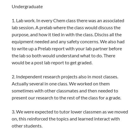
Undergraduate
1. Lab work. In every Chem class there was an associated
lab session. A prelab where the class would discuss the
purpose, and how it tied in with the class. Disciss all the
equipment needed and any safety concerns. We also had
to write up a Prelab report with your lab partner before
the lab so both would understand what to do. There
would be a post lab report to get graded.
2. Independent research projects also in most classes.
Actually several in one class. We worked on them
sometimes with other classmates and then needed to
present our research to the rest of the class for a grade.
3. We were expected to tutor lower classmen as we moved
on, this reinforced the topics and learned interact with
other students.