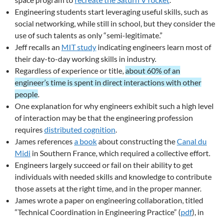
Engineering students start leveraging useful skills, such as
social networking, while still in school, but they consider the
use of such talents as only “semi-legitimate.”
Jeff recalls an
MIT study
indicating engineers learn most of
their day-to-day working skills in industry.
Regardless of experience or title,
about 60% of an
engineer’s time is spent in direct interactions with other
people
.
One explanation for why engineers exhibit such a high level
of interaction may be that the engineering profession
requires
distributed cognition
.
James references
a book
about constructing the
Canal du
Midi
in Southern France, which required a collective effort.
Engineers largely succeed or fail on their ability to get
individuals with needed skills and knowledge to contribute
those assets at the right time, and in the proper manner.
James wrote a paper on engineering collaboration, titled
“Technical Coordination in Engineering Practice” (
pdf
), in