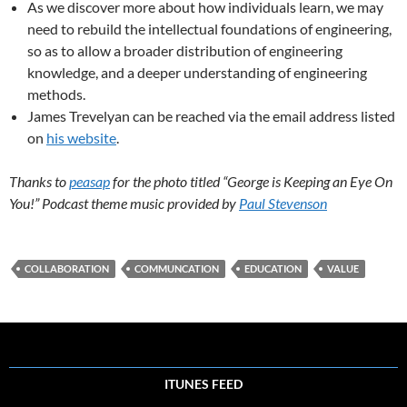
As we discover more about how individuals learn, we may
need to rebuild the intellectual foundations of engineering,
so as to allow a broader distribution of engineering
knowledge, and a deeper understanding of engineering
methods.
James Trevelyan can be reached via the email address listed
on
his website
.
Thanks to
peasap
for the photo titled “George is Keeping an Eye On
You!” Podcast theme music provided by
Paul Stevenson
COLLABORATION
COMMUNCATION
EDUCATION
VALUE
ITUNES FEED