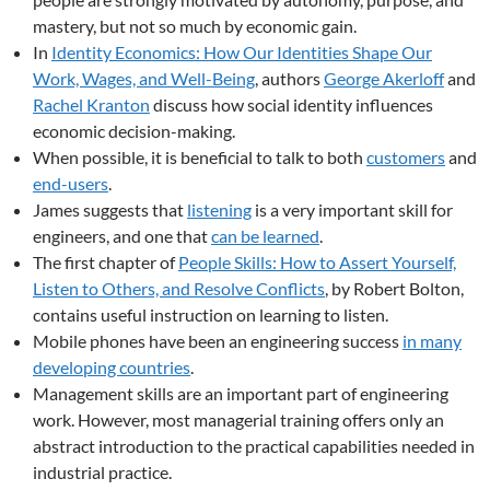
mastery, but not so much by economic gain.
In
Identity Economics: How Our Identities Shape Our
Work, Wages, and Well-Being
, authors
George Akerloff
and
Rachel Kranton
discuss how social identity influences
economic decision-making.
When possible, it is beneficial to talk to both
customers
and
end-users
.
James suggests that
listening
is a very important skill for
engineers, and one that
can be learned
.
The first chapter of
People Skills: How to Assert Yourself,
Listen to Others, and Resolve Conflicts
, by Robert Bolton,
contains useful instruction on learning to listen.
Mobile phones have been an engineering success
in many
developing countries
.
Management skills are an important part of engineering
work. However, most managerial training offers only an
abstract introduction to the practical capabilities needed in
industrial practice.