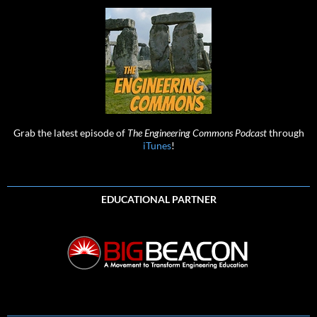
Grab the latest episode of
The Engineering Commons Podcast
through
iTunes
!
EDUCATIONAL PARTNER