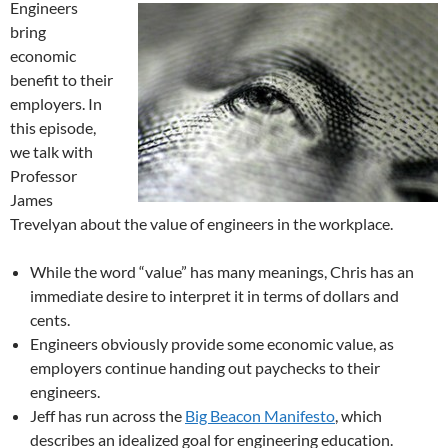
Engineers
bring
economic
benefit to their
employers. In
this episode,
we talk with
Professor
James
Trevelyan about the value of engineers in the workplace.
While the word “value” has many meanings, Chris has an
immediate desire to interpret it in terms of dollars and
cents.
Engineers obviously provide some economic value, as
employers continue handing out paychecks to their
engineers.
Jeff has run across the
Big Beacon Manifesto
, which
describes an idealized goal for engineering education.