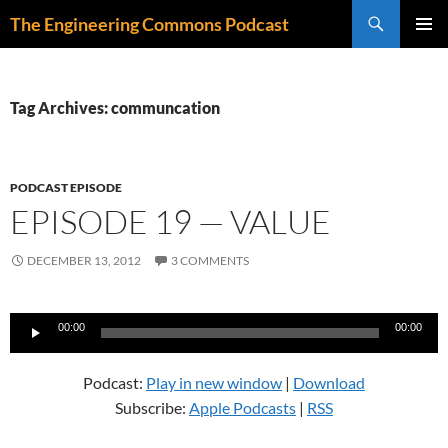
Skip
Search
The Engineering Commons Podcast
to
PRIMAR
content
MENU
Tag Archives: communcation
PODCAST EPISODE
EPISODE 19 — VALUE
DECEMBER 13, 2012
3 COMMENTS
Audio
00:00
00:00
Player
Podcast:
Play in new window
|
Download
Subscribe:
Apple Podcasts
|
RSS