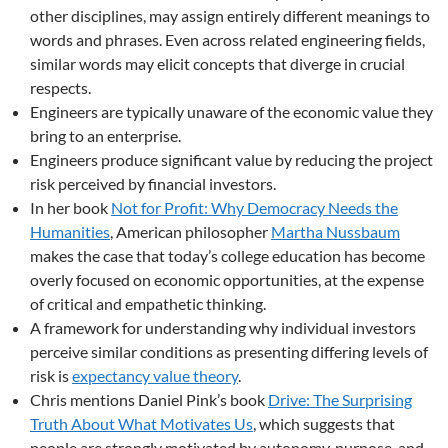
other disciplines, may assign entirely different meanings to
words and phrases. Even across related engineering fields,
similar words may elicit concepts that diverge in crucial
respects.
Engineers are typically unaware of the economic value they
bring to an enterprise.
Engineers produce significant value by reducing the project
risk perceived by financial investors.
In her book
Not for Profit: Why Democracy Needs the
Humanities
, American philosopher
Martha Nussbaum
makes the case that today’s college education has become
overly focused on economic opportunities, at the expense
of critical and empathetic thinking.
A framework for understanding why individual investors
perceive similar conditions as presenting differing levels of
risk is
expectancy value theory
.
Chris mentions Daniel Pink’s book
Drive: The Surprising
Truth About What Motivates Us
, which suggests that
people are strongly motivated by autonomy, purpose, and