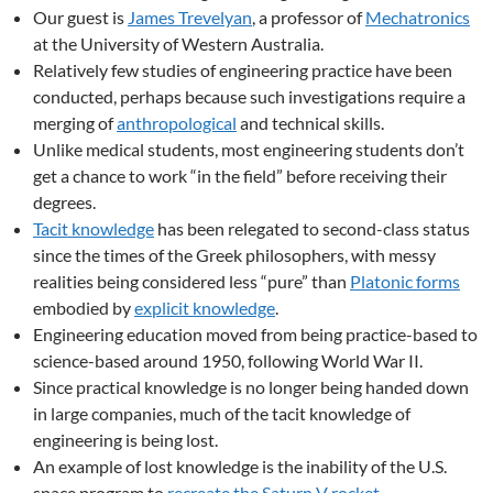
Our guest is
James Trevelyan
, a professor of
Mechatronics
at the University of Western Australia.
Relatively few studies of engineering practice have been
conducted, perhaps because such investigations require a
merging of
anthropological
and technical skills.
Unlike medical students, most engineering students don’t
get a chance to work “in the field” before receiving their
degrees.
Tacit knowledge
has been relegated to second-class status
since the times of the Greek philosophers, with messy
realities being considered less “pure” than
Platonic forms
embodied by
explicit knowledge
.
Engineering education moved from being practice-based to
science-based around 1950, following World War II.
Since practical knowledge is no longer being handed down
in large companies, much of the tacit knowledge of
engineering is being lost.
An example of lost knowledge is the inability of the U.S.
space program to
recreate the Saturn V rocket
.