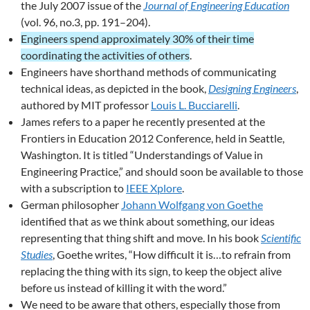
the July 2007 issue of the
Journal of Engineering Education
(vol. 96, no.3, pp. 191–204).
Engineers spend approximately 30% of their time
coordinating the activities of others
.
Engineers have shorthand methods of communicating
technical ideas, as depicted in the book,
Designing Engineers
,
authored by MIT professor
Louis L. Bucciarelli
.
James refers to a paper he recently presented at the
Frontiers in Education 2012 Conference, held in Seattle,
Washington. It is titled “Understandings of Value in
Engineering Practice,” and should soon be available to those
with a subscription to
IEEE Xplore
.
German philosopher
Johann Wolfgang von Goethe
identified that as we think about something, our ideas
representing that thing shift and move. In his book
Scientific
Studies
, Goethe writes, “How difficult it is…to refrain from
replacing the thing with its sign, to keep the object alive
before us instead of killing it with the word.”
We need to be aware that others, especially those from