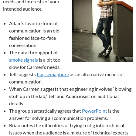
needs and interests of your
intended audience.
Adam’s favorite form of
communication is an old-
fashioned face-to-face
conversation.
The data throughput of
smoke signals
is a bit too
slow for Carmen’s needs.
Jeff suggests
flag semaphore
as an alternative means of
communication.
When Carmen suggests that engineering involves “blowing
stuff up in the lab,” Jeff and Adam insist on additional
details.
The group sarcastically agrees that
PowerPoint
is the
answer for solving all communication problems.
Brian notes the difficulties of trying to dig into technical
issues when the audience is a mixture of technical experts