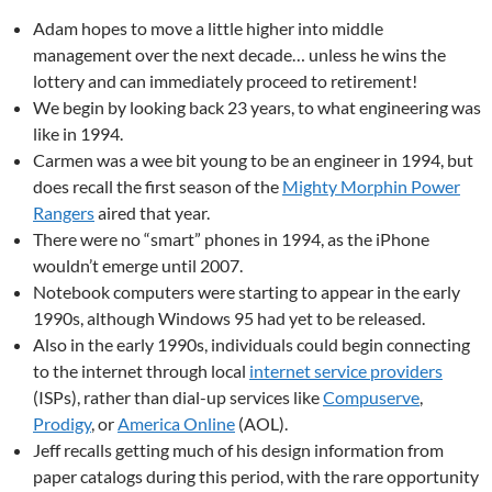
Adam hopes to move a little higher into middle
management over the next decade… unless he wins the
lottery and can immediately proceed to retirement!
We begin by looking back 23 years, to what engineering was
like in 1994.
Carmen was a wee bit young to be an engineer in 1994, but
does recall the first season of the
Mighty Morphin Power
Rangers
aired that year.
There were no “smart” phones in 1994, as the iPhone
wouldn’t emerge until 2007.
Notebook computers were starting to appear in the early
1990s, although Windows 95 had yet to be released.
Also in the early 1990s, individuals could begin connecting
to the internet through local
internet service providers
(ISPs), rather than dial-up services like
Compuserve
,
Prodigy
, or
America Online
(AOL).
Jeff recalls getting much of his design information from
paper catalogs during this period, with the rare opportunity