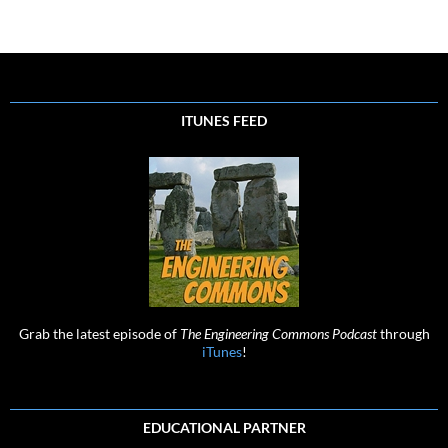
navigation
ITUNES FEED
Grab the latest episode of
The Engineering Commons Podcast
through
iTunes
!
EDUCATIONAL PARTNER