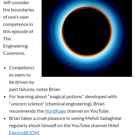
Jeff consider
the boundaries
of one’s own
competence in
this episode of
The
Engineering
Commons.
Competenci
es seem to
be driven by
past failures, notes Brian.
For learning about “magical potions” developed with
“unicorn science” (chemical engineering), Brian
recommends the
NurdRage
channel on YouTube.
Brian takes a cruel pleasure in seeing Mehdi Sadaghdar
regularly shock himself on the YouTube channel titled
ElectroBOOM
.