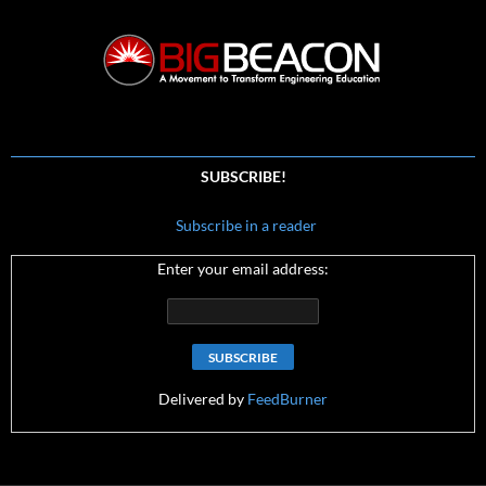
SUBSCRIBE!
Subscribe in a reader
Enter your email address:
Delivered by
FeedBurner