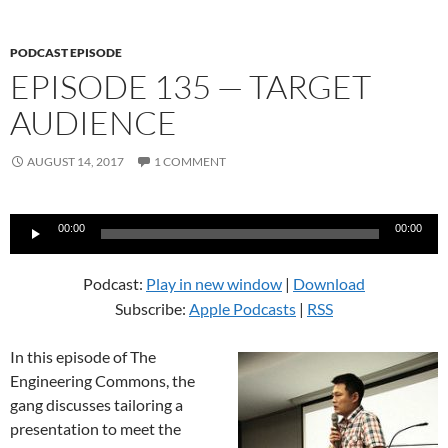
PODCAST EPISODE
EPISODE 135 — TARGET
AUDIENCE
AUGUST 14, 2017
1 COMMENT
Audio
00:00
00:00
Player
Podcast:
Play in new window
|
Download
Subscribe:
Apple Podcasts
|
RSS
In this episode of The
Engineering Commons, the
gang discusses tailoring a
presentation to meet the