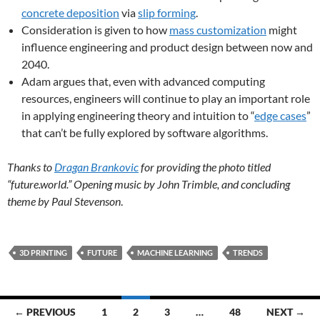
concrete deposition
via
slip forming
.
Consideration is given to how
mass customization
might
influence engineering and product design between now and
2040.
Adam argues that, even with advanced computing
resources, engineers will continue to play an important role
in applying engineering theory and intuition to “
edge cases
”
that can’t be fully explored by software algorithms.
Thanks to
Dragan Brankovic
for providing the photo titled
“future.world.” Opening music by John Trimble, and concluding
theme by Paul Stevenson
.
3D PRINTING
FUTURE
MACHINE LEARNING
TRENDS
Posts
← PREVIOUS
1
2
3
…
48
NEXT →