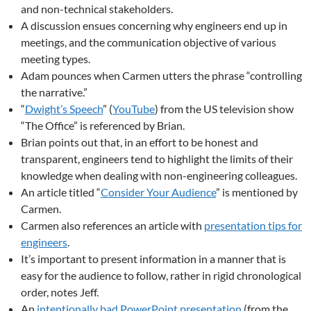
and non-technical stakeholders.
A discussion ensues concerning why engineers end up in
meetings, and the communication objective of various
meeting types.
Adam pounces when Carmen utters the phrase “controlling
the narrative.”
“
Dwight’s Speech
” (
YouTube
) from the US television show
“The Office” is referenced by Brian.
Brian points out that, in an effort to be honest and
transparent, engineers tend to highlight the limits of their
knowledge when dealing with non-engineering colleagues.
An article titled “
Consider Your Audience
” is mentioned by
Carmen.
Carmen also references an article with
presentation tips for
engineers
.
It’s important to present information in a manner that is
easy for the audience to follow, rather in rigid chronological
order, notes Jeff.
An
intentionally bad PowerPoint presentation
(from the