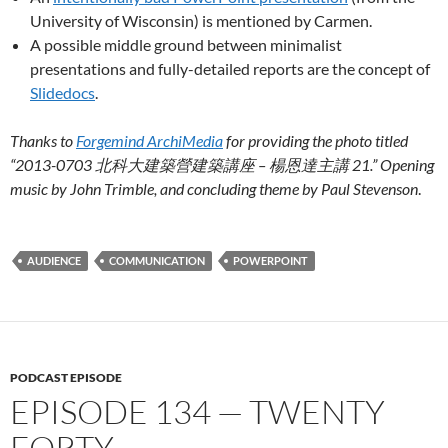
University of Wisconsin) is mentioned by Carmen.
A possible middle ground between minimalist
presentations and fully-detailed reports are the concept of
Slidedocs
.
Thanks to
Forgemind ArchiMedia
for providing the photo titled
“2013-0703 北科大建築營建築講座 – 楊恩達主講 21.” Opening
music by John Trimble, and concluding theme by Paul Stevenson
.
AUDIENCE
COMMUNICATION
POWERPOINT
PODCAST EPISODE
EPISODE 134 — TWENTY
FORTY