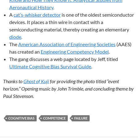
Aeronautical History
.
A
cat’s-whisker detector
is one of the oldest semiconductor
devices. It places a thin wire in contact with a
semiconducting material, thereby creating an elementary
diode
.
The
American Association of Engineering Societies
(AAES)
has created an
Engineering Competency Model
.
The gang discusses a web page located by Jeff, titled
Ultimate Cognitive Bias Survival Guide
.
Thanks to
Ghost of Kuji
for providing the photo titled “event
horizon.” Opening music by John Trimble, and concluding theme by
Paul Stevenson
.
COGNITIVE BIAS
COMPETENCE
FAILURE