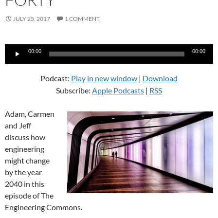
JULY 25, 2017
1 COMMENT
Audio
00:00
00:00
Player
Podcast:
Play in new window
|
Download
Subscribe:
Apple Podcasts
|
RSS
Adam, Carmen
and Jeff
discuss how
engineering
might change
by the year
2040 in this
episode of The
Engineering Commons.