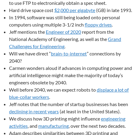
to use FTP to electronically obtain a spec sheet.
Hard drive space cost
$2,000 per gigabyte
(GB) in late 1993.
In 1994, software was still being loaded onto personal
computers using multiple 3-1/2 inch
floppy drives
.
Jeff mentions the
Engineer of 2020
report from the
National Academy of Engineering, as well as the
Grand
Challenges for Engineering
.
Will we have direct “
brain-to-internet
” connections by
2040?
Carmen wonders aloud if advances in computing power and
artificial intelligence might make the majority of today’s
engineers obsolete by 2040.
Well before 2040, we can expect robots to
displace a lot of
blue-collar workers
.
Jeff notes that the number of startup businesses has been
declining in recent years
(at least in the United States).
We discuss how 3D printing might influence
engineering
activities
, and
manufacturing
, over the next two decades.
Adam describes similarities between 3D printing and