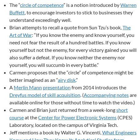
The “
circle of competence
” is a notion introduced by
Warren
Buffett
, to encourage investors to stick to businesses they
understand exceedingly well.
Brian attempts to recall a quote from Sun Tzu’s book,
The
Art of War
: “If you know the enemy and know yourself, you
need not fear the result of a hundred battles. If you know
yourself but not the enemy, for every victory gained you will
also suffer a defeat. If you know neither the enemy nor
yourself, you will succumb in every battle.”
Carmen proposes that the “circle” of competence might be
better imagined as an “
airy disk
.”
A
Merlin Mann
presentation
from 2014 introduces the
Dreyfus model of skill acquisition
. (
Accompanying notes
are
available online for those without time to watch the video.)
Carmen and Brian just returned from a week-long
short
course
at the
Center for Power Electronic Systems
(CPES)
Laboratory, located on the campus of Virginia Tech.
Jeff mentions a book by Walter G. Vincenti,
What Engineers
Know and How They Know It: Analytical Studies from